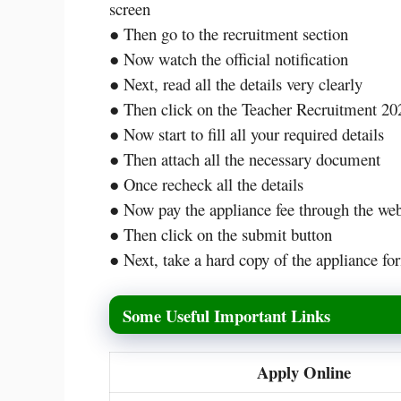
screen
● Then go to the recruitment section
● Now watch the official notification
● Next, read all the details very clearly
● Then click on the Teacher Recruitment 202
● Now start to fill all your required details
● Then attach all the necessary document
● Once recheck all the details
● Now pay the appliance fee through the w
● Then click on the submit button
● Next, take a hard copy of the appliance for
Some Useful Important Links
Apply Online