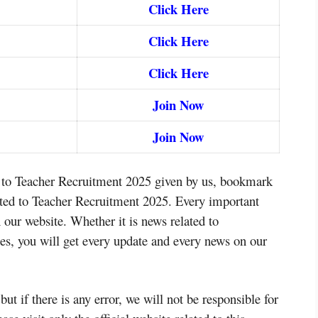
Click Here
Click Here
Click Here
Join Now
Join Now
d to Teacher Recruitment 2025 given by us, bookmark
elated to Teacher Recruitment 2025. Every important
 our website. Whether it is news related to
s, you will get every update and every news on our
but if there is any error, we will not be responsible for