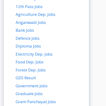
12th Pass Jobs
Agriculture Dep. Jobs
Anganwadi Jobs
Bank Jobs
Defence Jobs
Diploma Jobs
Electricity Dep. Jobs
Food Dep. Jobs
Forest Dep. Jobs
GDS Result
Government Jobs
Graduate Jobs
Gram Panchayat Jobs