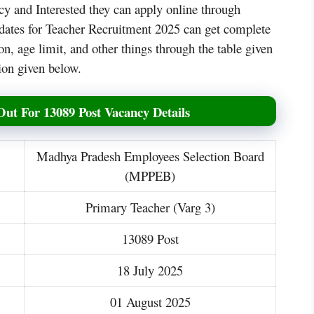
y and Interested they can apply online through
ndidates for Teacher Recruitment 2025 can get complete
on, age limit, and other things through the table given
tion given below.
Out For 13089 Post Vacancy Details
Madhya Pradesh Employees Selection Board
(MPPEB)
Primary Teacher (Varg 3)
13089 Post
18 July 2025
01 August 2025