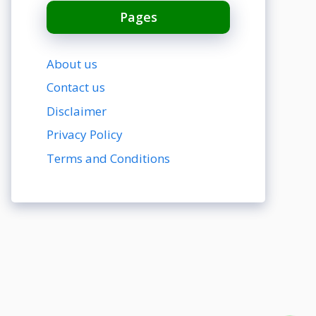
Pages
About us
Contact us
Disclaimer
Privacy Policy
Terms and Conditions