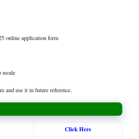
5 online application form
eb mode
m and use it in future reference.
Click Here