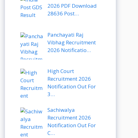
2026 PDF Download
28636 Post…
Panchayati Raj
Vibhag Recruitment
2026 Notificatio…
High Court
Recruitment 2026
Notification Out For
3…
Sachiwalya
Recruitment 2026
Notification Out For
C…