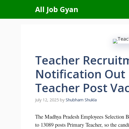
Skip
All Job Gyan
to
content
Teacher Recruit
Notification Out
Teacher Post Va
July 12, 2025
by
Shubham Shukla
The Madhya Pradesh Employees Selection Bo
to 13089 posts Primary Teacher, so the candi