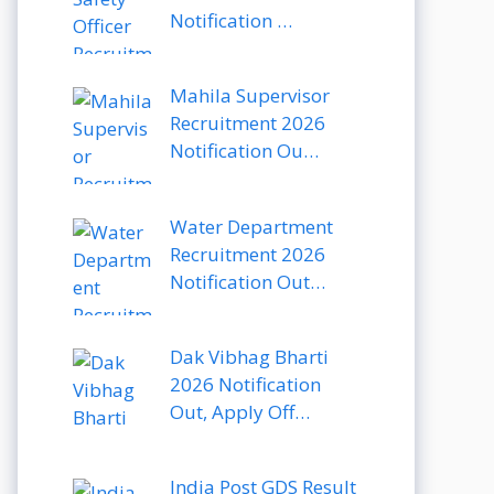
Notification …
Mahila Supervisor
Recruitment 2026
Notification Ou…
Water Department
Recruitment 2026
Notification Out…
Dak Vibhag Bharti
2026 Notification
Out, Apply Off…
India Post GDS Result