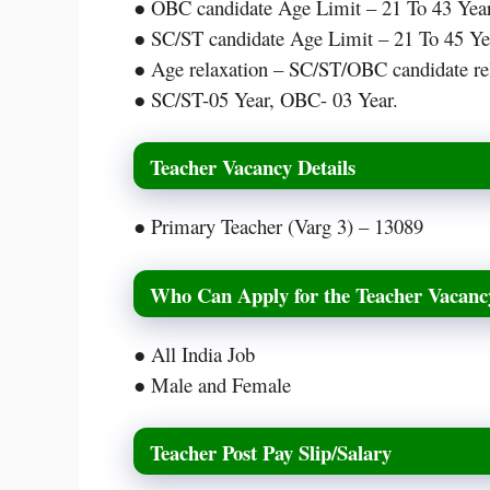
● OBC candidate Age Limit – 21 To 43 Year
● SC/ST candidate Age Limit – 21 To 45 Ye
● Age relaxation – SC/ST/OBC candidate rel
● SC/ST-05 Year, OBC- 03 Year.
Teacher Vacancy Details
● Primary Teacher (Varg 3) – 13089
Who Can Apply for the Teacher Vacanc
● All India Job
● Male and Female
Teacher Post Pay Slip/Salary