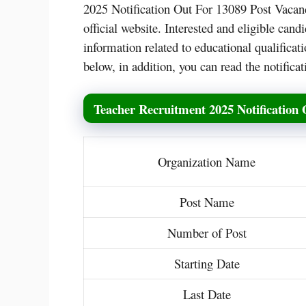
2025 Notification Out For 13089 Post Vacanc
official website. Interested and eligible ca
information related to educational qualificati
below, in addition, you can read the notifica
Teacher Recruitment 2025 Notification 
Organization Name
Post Name
Number of Post
Starting Date
Last Date