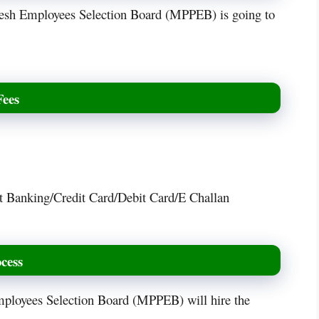
desh Employees Selection Board (MPPEB) is going to
Fees
t Banking/Credit Card/Debit Card/E Challan
cess
mployees Selection Board (MPPEB) will hire the