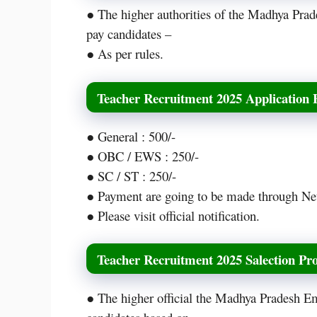
● The higher authorities of the Madhya Pra
pay candidates –
● As per rules.
Teacher Recruitment 2025 Application 
● General : 500/-
● OBC / EWS : 250/-
● SC / ST : 250/-
● Payment are going to be made through Ne
● Please visit official notification.
Teacher Recruitment 2025 Salection Pro
● The higher official the Madhya Pradesh E