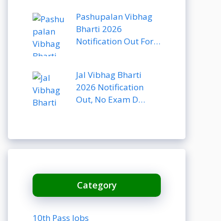
Pashupalan Vibhag
Bharti 2026
Notification Out For…
Jal Vibhag Bharti
2026 Notification
Out, No Exam D…
Category
10th Pass Jobs