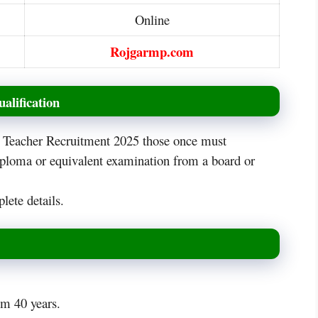
Online
Rojgarmp.com
alification
is Teacher Recruitment 2025 those once must
iploma or equivalent examination from a board or
lete details.
m 40 years.