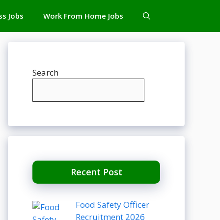
ss Jobs
Work From Home Jobs
Search
Recent Post
Food Safety Officer
Recruitment 2026