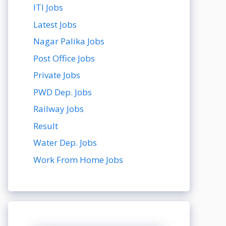
ITI Jobs
Latest Jobs
Nagar Palika Jobs
Post Office Jobs
Private Jobs
PWD Dep. Jobs
Railway Jobs
Result
Water Dep. Jobs
Work From Home Jobs