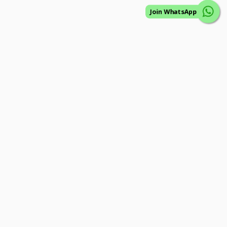
Join WhatsApp