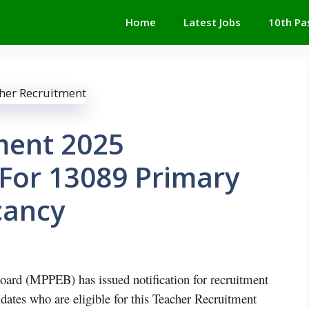
Home
Latest Jobs
10th Pa
ment 2025
 For 13089 Primary
cancy
ard (MPPEB) has issued notification for recruitment
dates who are eligible for this Teacher Recruitment