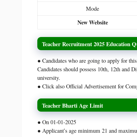
Mode
New Website
Teacher Recruitment 2025 Education Qu
● Candidates who are going to apply for th
Candidates should possess 10th, 12th and D
university.
● Click also Official Advertisement for Comp
Teacher Bharti Age Limit
● On 01-01-2025
● Applicant’s age minimum 21 and maximu