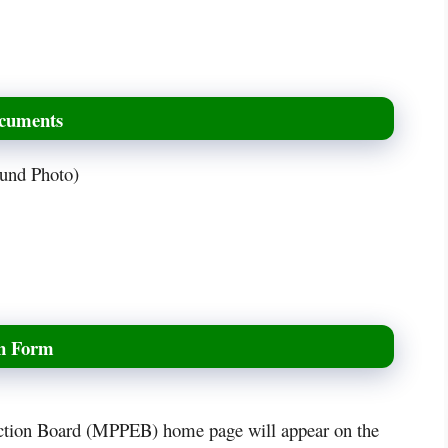
ocuments
ound Photo)
on Form
tion Board (MPPEB) home page will appear on the