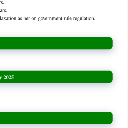
s.
ars.
axation as per on government rule regulation.
y 2025