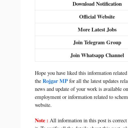
Download Notification
Official Website
More Latest Jobs
Join Telegram Group
Join Whatsapp Channel
Hope you have liked this information relate
Rojgar MP
the
for all the latest updates r
news and update of your work is available on
employment or information related to scheme
website.
Note :
All information in this post is correct 