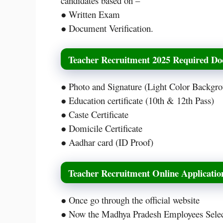
candidates based on –
● Written Exam
● Document Verification.
Teacher Recruitment 2025 Required D
● Photo and Signature (Light Color Backgr
● Education certificate (10th & 12th Pass)
● Caste Certificate
● Domicile Certificate
● Aadhar card (ID Proof)
Teacher Recruitment Online Applicati
● Once go through the official website
● Now the Madhya Pradesh Employees Selec