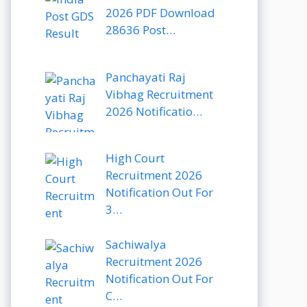
2026 PDF Download
28636 Post…
Panchayati Raj
Vibhag Recruitment
2026 Notificatio…
High Court
Recruitment 2026
Notification Out For
3…
Sachiwalya
Recruitment 2026
Notification Out For
C…