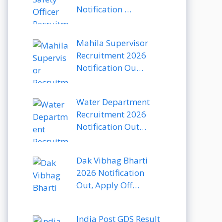
Notification …
Mahila Supervisor
Recruitment 2026
Notification Ou…
Water Department
Recruitment 2026
Notification Out…
Dak Vibhag Bharti
2026 Notification
Out, Apply Off…
India Post GDS Result