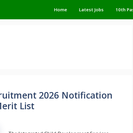
Home
Latest Jobs
10th Pa
ruitment 2026 Notification
rit List