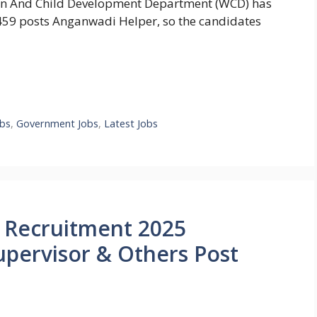
 And Child Development Department (WCD) has
0,459 posts Anganwadi Helper, so the candidates
bs
,
Government Jobs
,
Latest Jobs
 Recruitment 2025
upervisor & Others Post