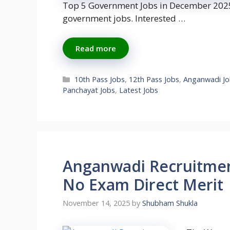
Top 5 Government Jobs in December 2025.
government jobs. Interested …
Read more
Categories
10th Pass Jobs
,
12th Pass Jobs
,
Anganwadi Jo
Panchayat Jobs
,
Latest Jobs
Anganwadi Recruitment
No Exam Direct Merit
November 14, 2025
by
Shubham Shukla