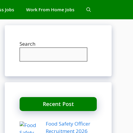
ss Jobs
Work From Home Jobs
Search
Recent Post
Food Safety Officer
Recruitment 2026