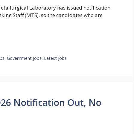
etallurgical Laboratory has issued notification
sking Staff (MTS), so the candidates who are
bs
,
Government Jobs
,
Latest Jobs
6 Notification Out, No