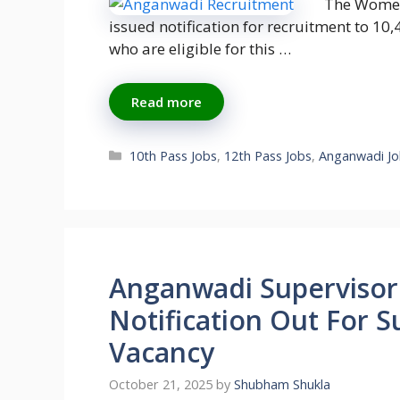
The Women
issued notification for recruitment to 1
who are eligible for this …
Read more
Categories
10th Pass Jobs
,
12th Pass Jobs
,
Anganwadi Jo
Anganwadi Supervisor
Notification Out For S
Vacancy
October 21, 2025
by
Shubham Shukla