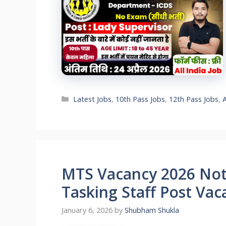
Categories
Latest Jobs
,
10th Pass Jobs
,
12th Pass Jobs
,
MTS Vacancy 2026 Noti
Tasking Staff Post Vac
January 6, 2026
by
Shubham Shukla