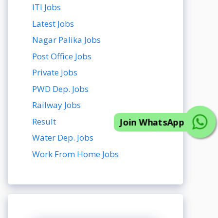
ITI Jobs
Latest Jobs
Nagar Palika Jobs
Post Office Jobs
Private Jobs
Join WhatsApp
PWD Dep. Jobs
Railway Jobs
Result
Water Dep. Jobs
Work From Home Jobs