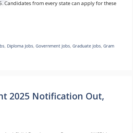
 Candidates from every state can apply for these
bs
,
Diploma Jobs
,
Government Jobs
,
Graduate Jobs
,
Gram
 2025 Notification Out,