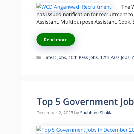
The 
has issued notification for recruitment to
Assistant, Multipurpose Assistant, Cook
Read more
Categories
Latest Jobs
,
10th Pass Jobs
,
12th Pass Jobs
,
Top 5 Government Job
December 2, 2025
by
Shubham Shukla