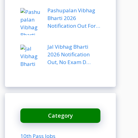
Pashupalan Vibhag
Bharti 2026
Notification Out For…
Jal Vibhag Bharti
2026 Notification
Out, No Exam D…
Category
10th Pass Jobs