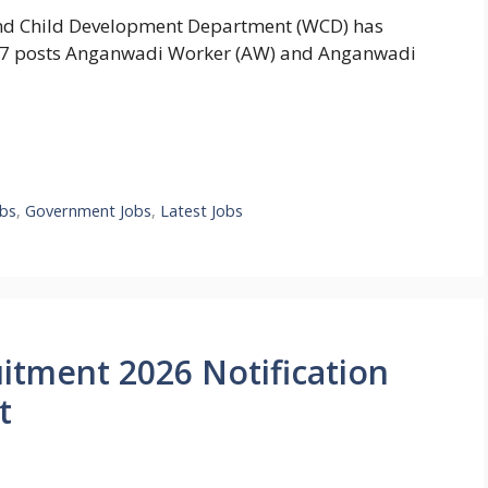
d Child Development Department (WCD) has
4767 posts Anganwadi Worker (AW) and Anganwadi
bs
,
Government Jobs
,
Latest Jobs
tment 2026 Notification
t