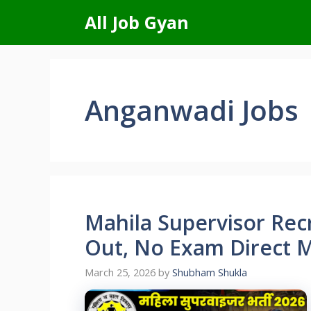
Skip
All Job Gyan
to
content
Anganwadi Jobs
Mahila Supervisor Rec
Out, No Exam Direct Me
March 25, 2026
by
Shubham Shukla