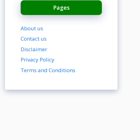
Pages
About us
Contact us
Disclaimer
Privacy Policy
Terms and Conditions