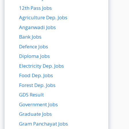
12th Pass Jobs
Agriculture Dep. Jobs
Anganwadi Jobs
Bank Jobs
Defence Jobs
Diploma Jobs
Electricity Dep. Jobs
Food Dep. Jobs
Forest Dep. Jobs
GDS Result
Government Jobs
Graduate Jobs
Gram Panchayat Jobs