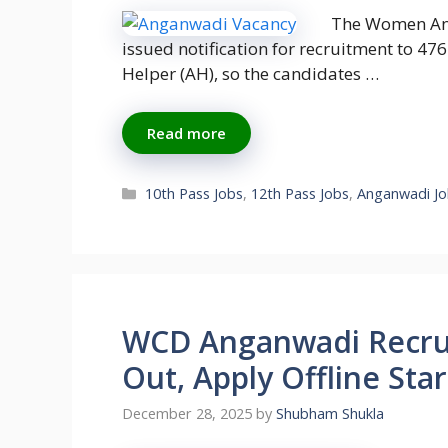
The Women An
issued notification for recruitment to 
Helper (AH), so the candidates …
Read more
Categories
10th Pass Jobs
,
12th Pass Jobs
,
Anganwadi Jo
WCD Anganwadi Recrui
Out, Apply Offline Star
December 28, 2025
by
Shubham Shukla