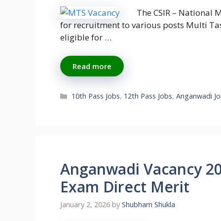
The CSIR – National M
for recruitment to various posts Multi Ta
eligible for …
Read more
Categories
10th Pass Jobs
,
12th Pass Jobs
,
Anganwadi Jo
Anganwadi Vacancy 202
Exam Direct Merit
January 2, 2026
by
Shubham Shukla