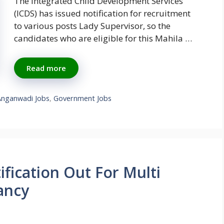
The Integrated Child Development Services
(ICDS) has issued notification for recruitment
to various posts Lady Supervisor, so the
candidates who are eligible for this Mahila …
Read more
Anganwadi Jobs
,
Government Jobs
fication Out For Multi
ancy