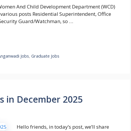
Women And Child Development Department (WCD)
 various posts Residential Superintendent, Office
, Security Guard/Watchman, so …
Anganwadi Jobs
,
Graduate Jobs
s in December 2025
Hello friends, in today’s post, we’ll share