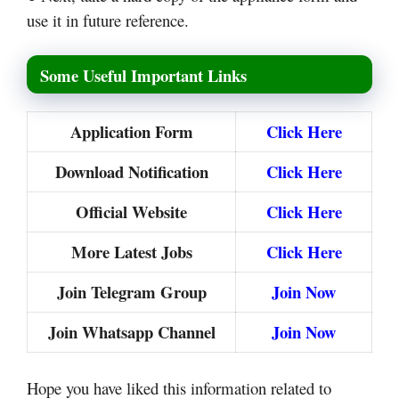
use it in future reference.
Some Useful Important Links
Application Form
Click Here
Download Notification
Click Here
Official Website
Click Here
More Latest Jobs
Click Here
Join Telegram Group
Join Now
Join Whatsapp Channel
Join Now
Hope you have liked this information related to