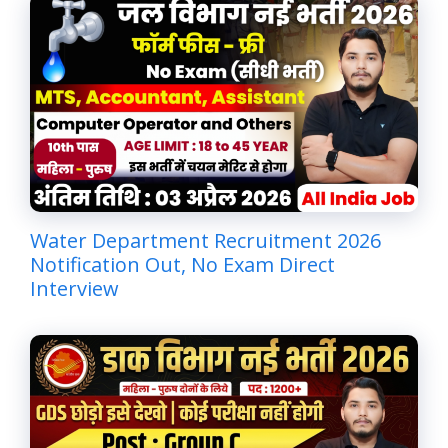
Water Department Recruitment 2026
Notification Out, No Exam Direct
Interview