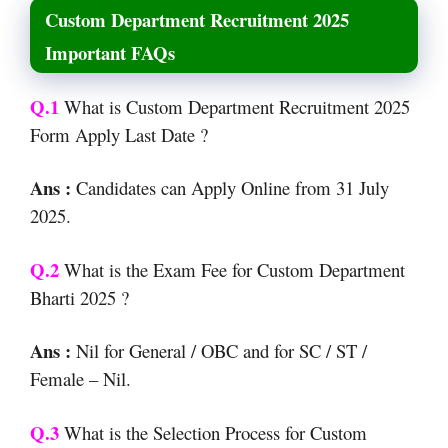
Custom Department Recruitment 2025
Important FAQs
Q.1
What is Custom Department Recruitment 2025
Form Apply Last Date ?
Ans :
Candidates can Apply Online from 31 July
2025.
Q.2
What is the Exam Fee for Custom Department
Bharti 2025 ?
Ans :
Nil for General / OBC and for SC / ST /
Female – Nil.
Q.3
What is the Selection Process for Custom