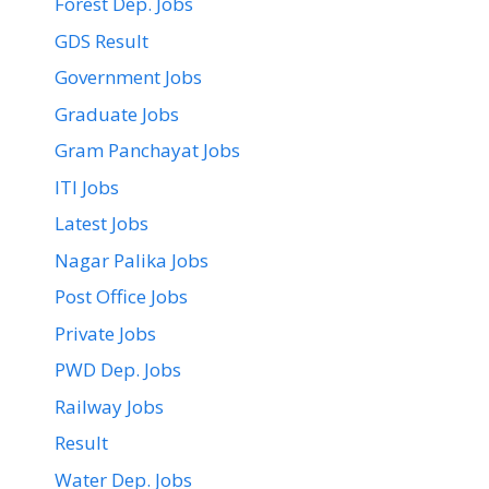
Forest Dep. Jobs
GDS Result
Government Jobs
Graduate Jobs
Gram Panchayat Jobs
ITI Jobs
Latest Jobs
Nagar Palika Jobs
Post Office Jobs
Private Jobs
PWD Dep. Jobs
Railway Jobs
Result
Water Dep. Jobs