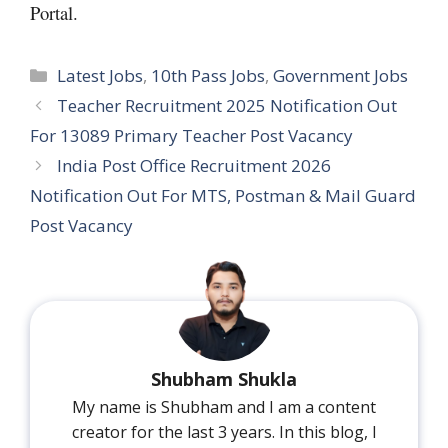
Portal.
Categories
Latest Jobs
,
10th Pass Jobs
,
Government Jobs
Teacher Recruitment 2025 Notification Out
For 13089 Primary Teacher Post Vacancy
India Post Office Recruitment 2026
Notification Out For MTS, Postman & Mail Guard
Post Vacancy
Shubham Shukla
My name is Shubham and I am a content
creator for the last 3 years. In this blog, I