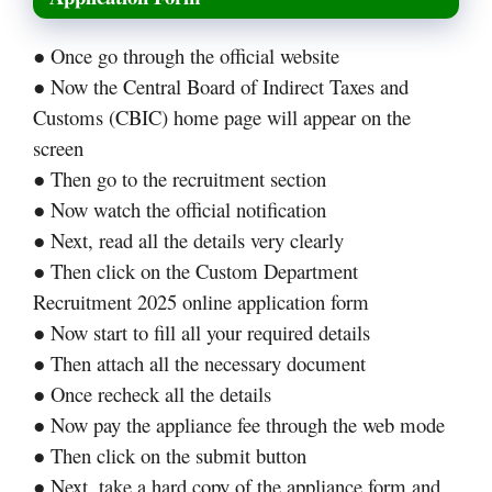
● Once go through the official website
● Now the Central Board of Indirect Taxes and
Customs (CBIC) home page will appear on the
screen
● Then go to the recruitment section
● Now watch the official notification
● Next, read all the details very clearly
● Then click on the Custom Department
Recruitment 2025 online application form
● Now start to fill all your required details
● Then attach all the necessary document
● Once recheck all the details
● Now pay the appliance fee through the web mode
● Then click on the submit button
● Next, take a hard copy of the appliance form and