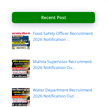
Recent Post
Food Safety Officer Recruitment
2026 Notification …
Mahila Supervisor Recruitment
2026 Notification Ou…
Water Department Recruitment
2026 Notification Out…