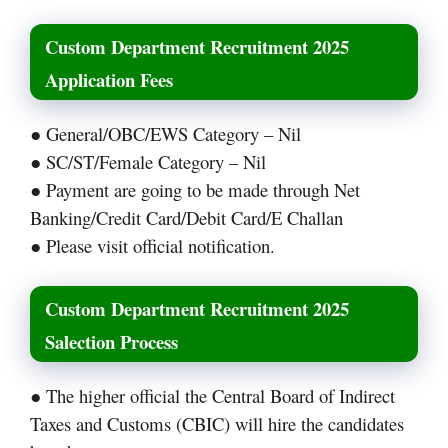
Custom Department Recruitment 2025
Application Fees
● General/OBC/EWS Category – Nil
● SC/ST/Female Category – Nil
● Payment are going to be made through Net
Banking/Credit Card/Debit Card/E Challan
● Please visit official notification.
Custom Department Recruitment 2025
Salection Process
● The higher official the Central Board of Indirect
Taxes and Customs (CBIC) will hire the candidates