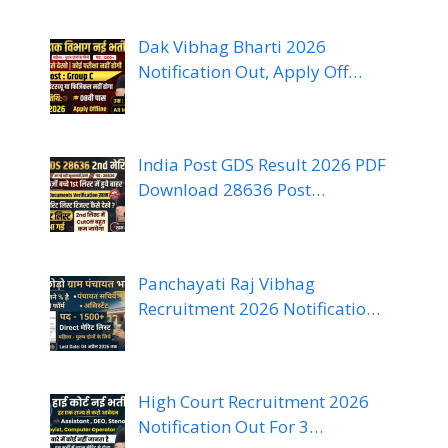
Dak Vibhag Bharti 2026
Notification Out, Apply Off…
India Post GDS Result 2026 PDF
Download 28636 Post…
Panchayati Raj Vibhag
Recruitment 2026 Notificatio…
High Court Recruitment 2026
Notification Out For 3…