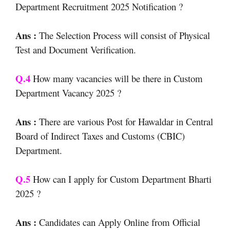
Department Recruitment 2025 Notification ?
Ans :
The Selection Process will consist of Physical
Test and Document Verification.
Q.4
How many vacancies will be there in Custom
Department Vacancy 2025 ?
Ans :
There are various Post for Hawaldar in Central
Board of Indirect Taxes and Customs (CBIC)
Department.
Q.5
How can I apply for Custom Department Bharti
2025 ?
Ans :
Candidates can Apply Online from Official