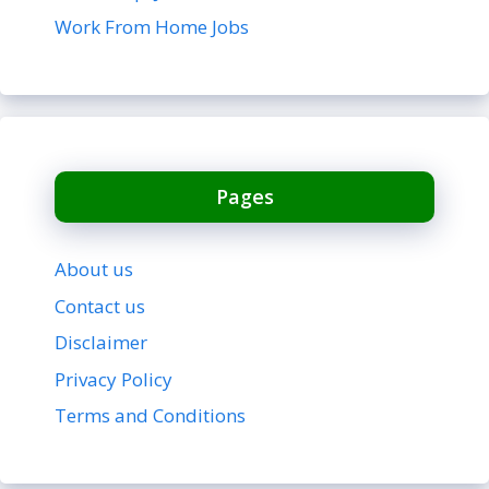
Work From Home Jobs
Pages
About us
Contact us
Disclaimer
Privacy Policy
Terms and Conditions