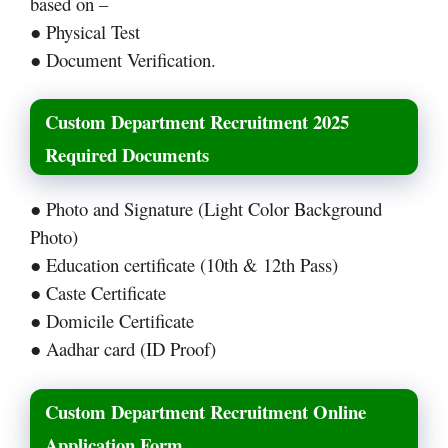
based on –
● Physical Test
● Document Verification.
Custom Department Recruitment 2025
Required Documents
● Photo and Signature (Light Color Background
Photo)
● Education certificate (10th & 12th Pass)
● Caste Certificate
● Domicile Certificate
● Aadhar card (ID Proof)
Custom Department Recruitment Online
Application Form