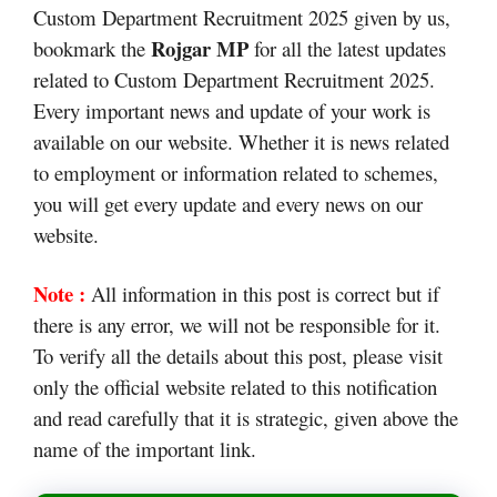
Custom Department Recruitment 2025 given by us,
Rojgar MP
bookmark the
for all the latest updates
related to Custom Department Recruitment 2025.
Every important news and update of your work is
available on our website. Whether it is news related
to employment or information related to schemes,
you will get every update and every news on our
website.
Note :
All information in this post is correct but if
there is any error, we will not be responsible for it.
To verify all the details about this post, please visit
only the official website related to this notification
and read carefully that it is strategic, given above the
name of the important link.