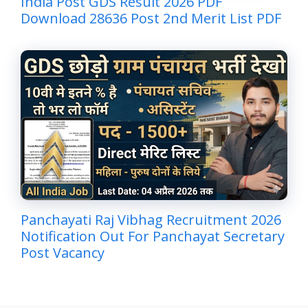
India Post GDS Result 2026 PDF
Download 28636 Post 2nd Merit List PDF
Panchayati Raj Vibhag Recruitment 2026
Notification Out For Panchayat Secretary
Post Vacancy