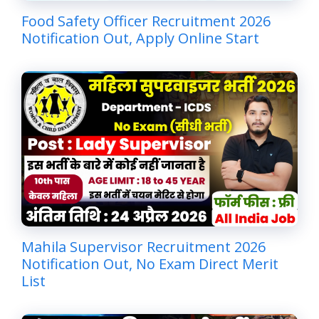
Food Safety Officer Recruitment 2026
Notification Out, Apply Online Start
Mahila Supervisor Recruitment 2026
Notification Out, No Exam Direct Merit
List