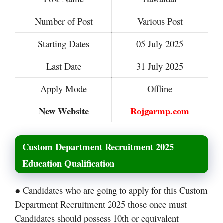
Number of Post
Various Post
Starting Dates
05 July 2025
Last Date
31 July 2025
Apply Mode
Offline
New Website
Rojgarmp.com
Custom Department Recruitment 2025
Education Qualification
● Candidates who are going to apply for this Custom
Department Recruitment 2025 those once must
Candidates should possess 10th or equivalent