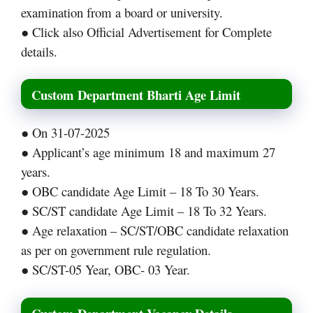
examination from a board or university.
● Click also Official Advertisement for Complete
details.
Custom Department Bharti Age Limit
● On 31-07-2025
● Applicant’s age minimum 18 and maximum 27
years.
● OBC candidate Age Limit – 18 To 30 Years.
● SC/ST candidate Age Limit – 18 To 32 Years.
● Age relaxation – SC/ST/OBC candidate relaxation
as per on government rule regulation.
● SC/ST-05 Year, OBC- 03 Year.