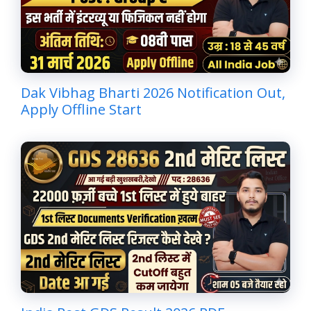
Dak Vibhag Bharti 2026 Notification Out,
Apply Offline Start