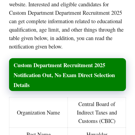
website. Interested and eligible candidates for
Custom Department Department Recruitment 2025
can get complete information related to educational
qualification, age limit, and other things through the
table given below, in addition, you can read the
notification given below.
Custom Department Recruitment 2025
Notification Out, No Exam Direct Selection
Details
Central Board of
Organization Name
Indirect Taxes and
Customs (CBIC)
Post Name
Hawaldar