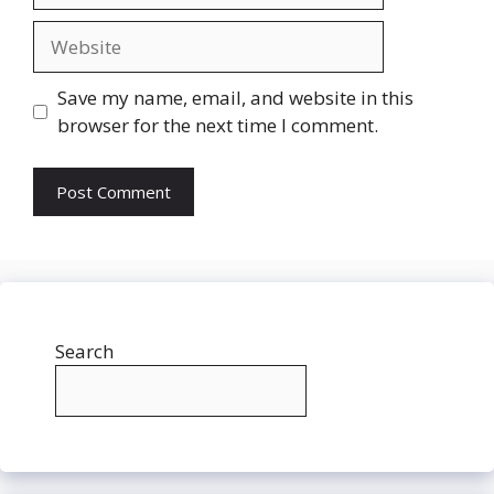
Website
Save my name, email, and website in this
browser for the next time I comment.
Search