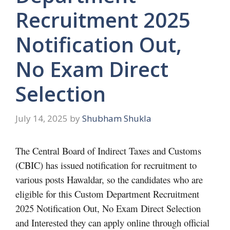
Recruitment 2025
Notification Out,
No Exam Direct
Selection
July 14, 2025
by
Shubham Shukla
The Central Board of Indirect Taxes and Customs
(CBIC) has issued notification for recruitment to
various posts Hawaldar, so the candidates who are
eligible for this Custom Department Recruitment
2025 Notification Out, No Exam Direct Selection
and Interested they can apply online through official