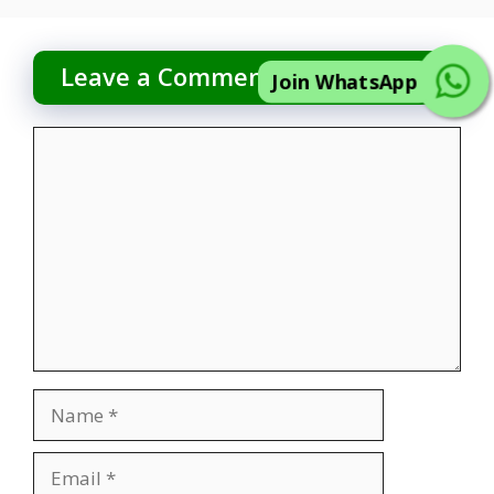
Leave a Comment
Join WhatsApp
Comment
Name
Email