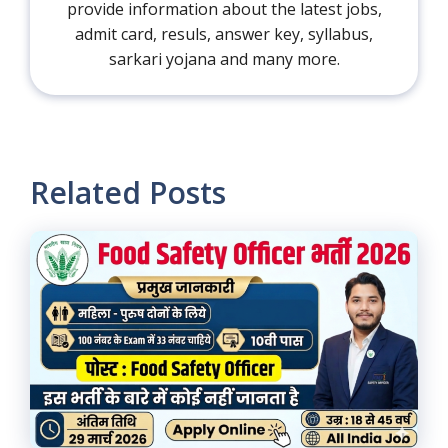
provide information about the latest jobs,
admit card, resuls, answer key, syllabus,
sarkari yojana and many more.
Related Posts