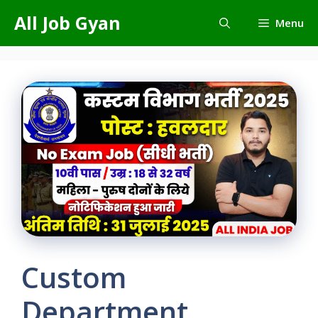
Skip
All Job Gyan
Menu
to
content
Custom
Department