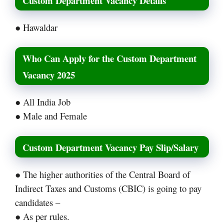
Custom Department Vacancy Details
● Hawaldar
Who Can Apply for the Custom Department
Vacancy 2025
● All India Job
● Male and Female
Custom Department Vacancy Pay Slip/Salary
● The higher authorities of the Central Board of
Indirect Taxes and Customs (CBIC) is going to pay
candidates –
● As per rules.