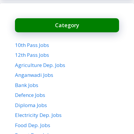
Category
10th Pass Jobs
12th Pass Jobs
Agriculture Dep. Jobs
Anganwadi Jobs
Bank Jobs
Defence Jobs
Diploma Jobs
Electricity Dep. Jobs
Food Dep. Jobs