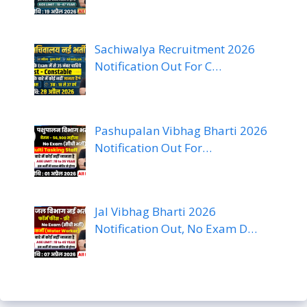
Sachiwalya Recruitment 2026
Notification Out For C…
Pashupalan Vibhag Bharti 2026
Notification Out For…
Jal Vibhag Bharti 2026
Notification Out, No Exam D…