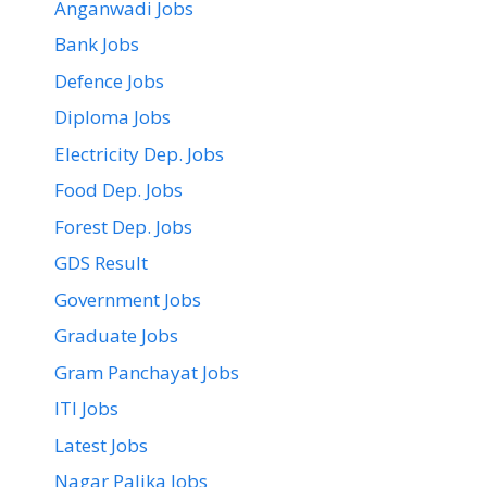
Anganwadi Jobs
Bank Jobs
Defence Jobs
Diploma Jobs
Electricity Dep. Jobs
Food Dep. Jobs
Forest Dep. Jobs
GDS Result
Government Jobs
Graduate Jobs
Gram Panchayat Jobs
ITI Jobs
Latest Jobs
Nagar Palika Jobs