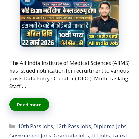
The All India Institute of Medical Sciences (AIIMS)
has issued notification for recruitment to various
posts Data Entry Operator ( DEO ), Multi Tasking
Staff …
Read more
Categories
10th Pass Jobs
,
12th Pass Jobs
,
Diploma Jobs
,
Government Jobs
,
Graduate Jobs
,
ITI Jobs
,
Latest