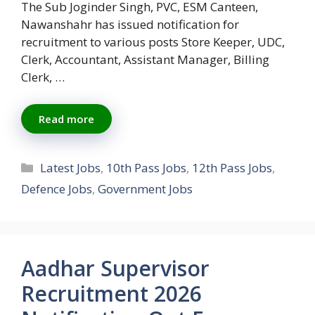
The Sub Joginder Singh, PVC, ESM Canteen,
Nawanshahr has issued notification for
recruitment to various posts Store Keeper, UDC,
Clerk, Accountant, Assistant Manager, Billing
Clerk, …
Read more
Categories
Latest Jobs
,
10th Pass Jobs
,
12th Pass Jobs
,
Defence Jobs
,
Government Jobs
Aadhar Supervisor
Recruitment 2026