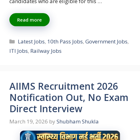
candidates who are eligible for this …
Read more
Categories
Latest Jobs
,
10th Pass Jobs
,
Government Jobs
,
ITI Jobs
,
Railway Jobs
AIIMS Recruitment 2026
Notification Out, No Exam
Direct Interview
March 19, 2026
by
Shubham Shukla