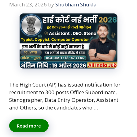
March 23, 2026
by
Shubham Shukla
The High Court (AP) has issued notification for
recruitment to 300 posts Office Subordinate,
Stenographer, Data Entry Operator, Assistant
and Others, so the candidates who …
Read more