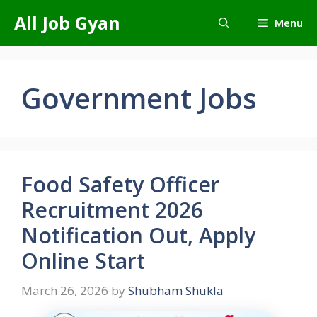
Skip
All Job Gyan
Menu
to
content
Government Jobs
Food Safety Officer
Recruitment 2026
Notification Out, Apply
Online Start
March 26, 2026
by
Shubham Shukla