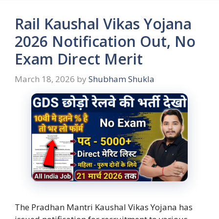
Rail Kaushal Vikas Yojana
2026 Notification Out, No
Exam Direct Merit
March 18, 2026
by
Shubham Shukla
The Pradhan Mantri Kaushal Vikas Yojana has