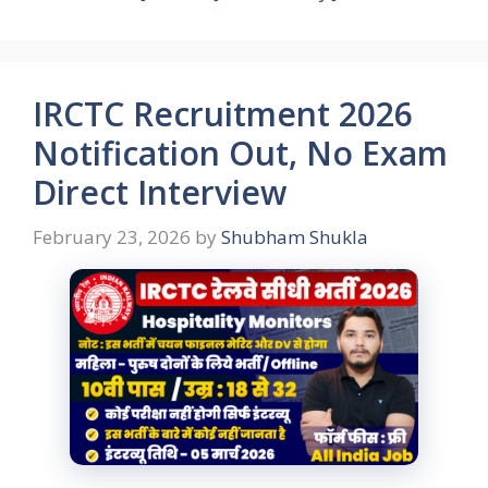
IRCTC Recruitment 2026
Notification Out, No Exam
Direct Interview
February 23, 2026
by
Shubham Shukla