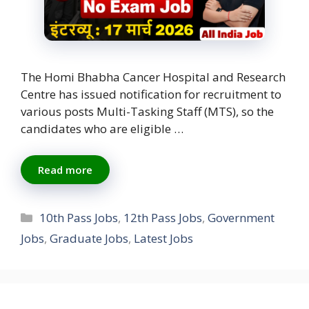
The Homi Bhabha Cancer Hospital and Research
Centre has issued notification for recruitment to
various posts Multi-Tasking Staff (MTS), so the
candidates who are eligible …
Read more
Categories
10th Pass Jobs
,
12th Pass Jobs
,
Government
Jobs
,
Graduate Jobs
,
Latest Jobs