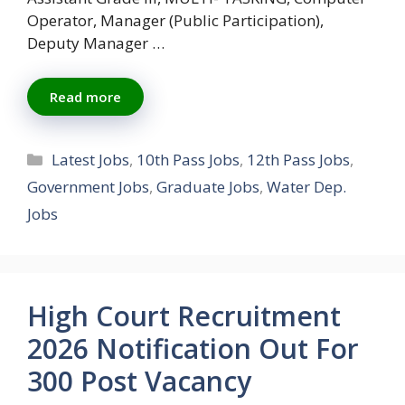
Operator, Manager (Public Participation),
Deputy Manager …
Read more
Categories
Latest Jobs
,
10th Pass Jobs
,
12th Pass Jobs
,
Government Jobs
,
Graduate Jobs
,
Water Dep.
Jobs
High Court Recruitment
2026 Notification Out For
300 Post Vacancy