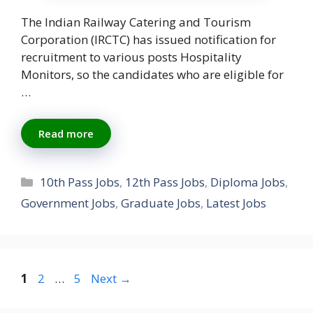
The Indian Railway Catering and Tourism
Corporation (IRCTC) has issued notification for
recruitment to various posts Hospitality
Monitors, so the candidates who are eligible for
…
Read more
Categories
10th Pass Jobs
,
12th Pass Jobs
,
Diploma Jobs
,
Government Jobs
,
Graduate Jobs
,
Latest Jobs
Page
Page
Page
1
2
…
5
Next
→