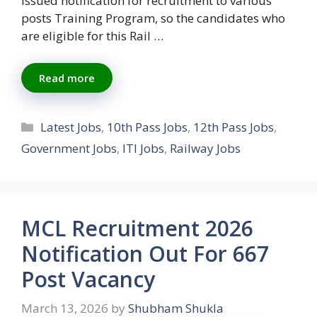
issued notification for recruitment to various
posts Training Program, so the candidates who
are eligible for this Rail …
Read more
Categories
Latest Jobs
,
10th Pass Jobs
,
12th Pass Jobs
,
Government Jobs
,
ITI Jobs
,
Railway Jobs
MCL Recruitment 2026
Notification Out For 667
Post Vacancy
March 13, 2026
by
Shubham Shukla