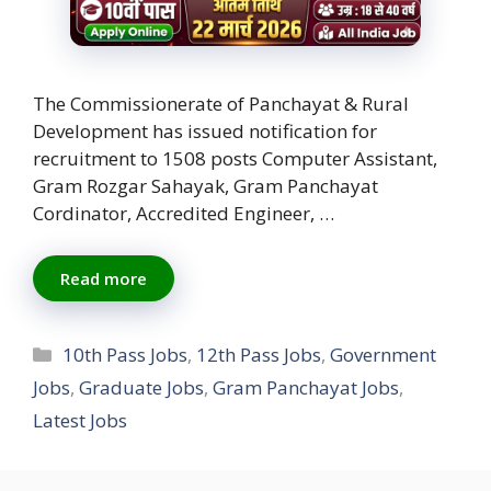
The Commissionerate of Panchayat & Rural
Development has issued notification for
recruitment to 1508 posts Computer Assistant,
Gram Rozgar Sahayak, Gram Panchayat
Cordinator, Accredited Engineer, …
Read more
Categories
10th Pass Jobs
,
12th Pass Jobs
,
Government
Jobs
,
Graduate Jobs
,
Gram Panchayat Jobs
,
Latest Jobs