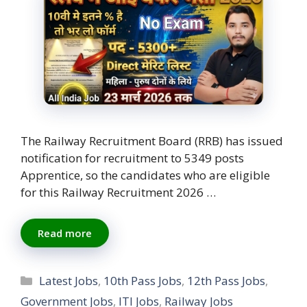
The Railway Recruitment Board (RRB) has issued
notification for recruitment to 5349 posts
Apprentice, so the candidates who are eligible
for this Railway Recruitment 2026 …
Read more
Categories
Latest Jobs
,
10th Pass Jobs
,
12th Pass Jobs
,
Government Jobs
,
ITI Jobs
,
Railway Jobs