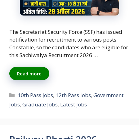
The Secretariat Security Force (SSF) has issued
notification for recruitment to various posts
Constable, so the candidates who are eligible for
this Sachiwalya Recruitment 2026 …
Read more
Categories
10th Pass Jobs
,
12th Pass Jobs
,
Government
Jobs
,
Graduate Jobs
,
Latest Jobs