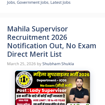
Jobs
,
Government Jobs
,
Latest Jobs
Mahila Supervisor
Recruitment 2026
Notification Out, No Exam
Direct Merit List
March 25, 2026
by
Shubham Shukla