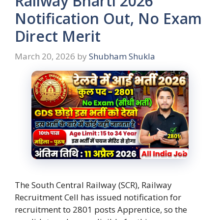
Railway Bharti 2026
Notification Out, No Exam
Direct Merit
March 20, 2026
by
Shubham Shukla
The South Central Railway (SCR), Railway
Recruitment Cell has issued notification for
recruitment to 2801 posts Apprentice, so the