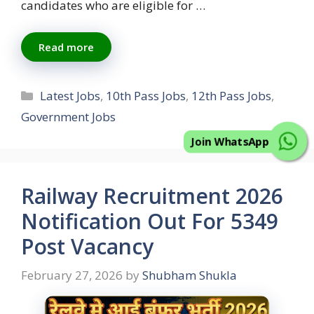
candidates who are eligible for …
Read more
Categories
Latest Jobs
,
10th Pass Jobs
,
12th Pass Jobs
,
Government Jobs
Join WhatsApp
Railway Recruitment 2026
Notification Out For 5349
Post Vacancy
February 27, 2026
by
Shubham Shukla