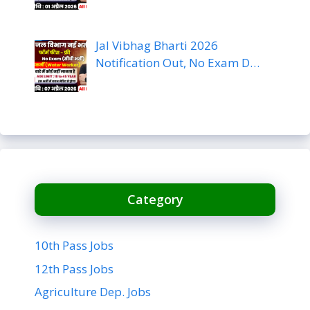
Jal Vibhag Bharti 2026
Notification Out, No Exam D…
Category
10th Pass Jobs
12th Pass Jobs
Agriculture Dep. Jobs