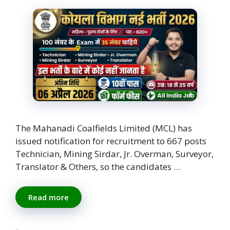
The Mahanadi Coalfields Limited (MCL) has
issued notification for recruitment to 667 posts
Technician, Mining Sirdar, Jr. Overman, Surveyor,
Translator & Others, so the candidates …
Read more