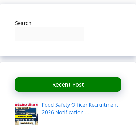
Search
Recent Post
Food Safety Officer Recruitment
2026 Notification …