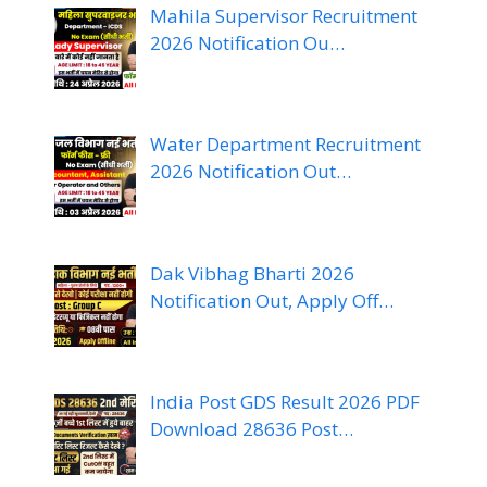
Mahila Supervisor Recruitment
2026 Notification Ou…
Water Department Recruitment
2026 Notification Out…
Dak Vibhag Bharti 2026
Notification Out, Apply Off…
India Post GDS Result 2026 PDF
Download 28636 Post…