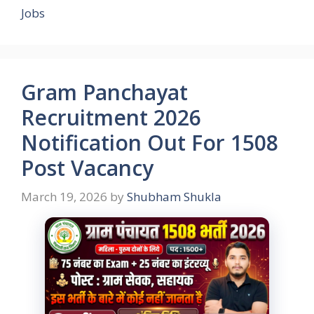
Jobs
Gram Panchayat
Recruitment 2026
Notification Out For 1508
Post Vacancy
March 19, 2026
by
Shubham Shukla