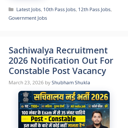
Categories
Latest Jobs
,
10th Pass Jobs
,
12th Pass Jobs
,
Government Jobs
Sachiwalya Recruitment
2026 Notification Out For
Constable Post Vacancy
March 23, 2026
by
Shubham Shukla