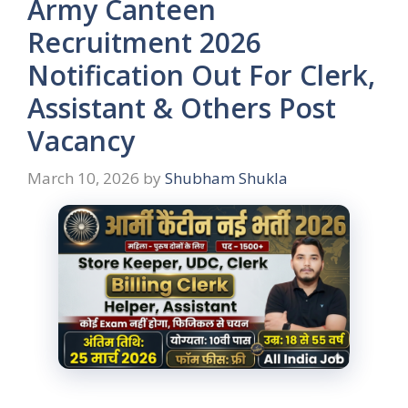
Army Canteen
Recruitment 2026
Notification Out For Clerk,
Assistant & Others Post
Vacancy
March 10, 2026
by
Shubham Shukla