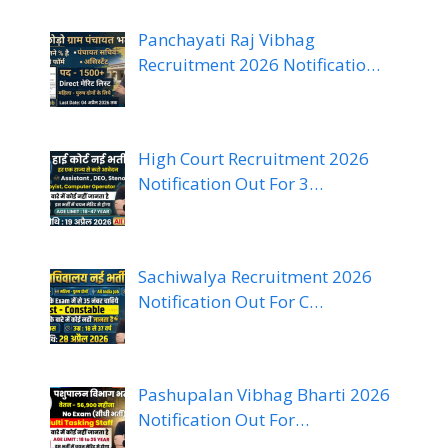
Panchayati Raj Vibhag
Recruitment 2026 Notificatio…
High Court Recruitment 2026
Notification Out For 3…
Sachiwalya Recruitment 2026
Notification Out For C…
Pashupalan Vibhag Bharti 2026
Notification Out For…