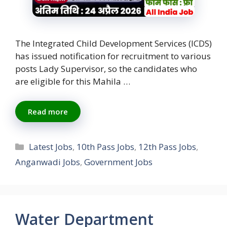
The Integrated Child Development Services (ICDS)
has issued notification for recruitment to various
posts Lady Supervisor, so the candidates who
are eligible for this Mahila …
Read more
Categories
Latest Jobs
,
10th Pass Jobs
,
12th Pass Jobs
,
Anganwadi Jobs
,
Government Jobs
Water Department