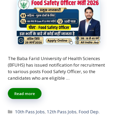
The Baba Farid University of Health Sciences
(BFUHS) has issued notification for recruitment
to various posts Food Safety Officer, so the
candidates who are eligible …
Read more
Categories
10th Pass Jobs
,
12th Pass Jobs
,
Food Dep.