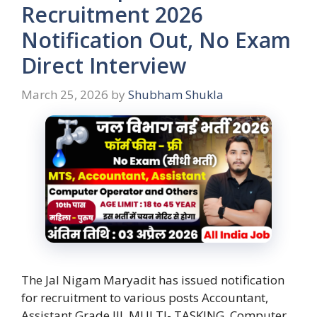
Recruitment 2026
Notification Out, No Exam
Direct Interview
March 25, 2026
by
Shubham Shukla
The Jal Nigam Maryadit has issued notification
for recruitment to various posts Accountant,
Assistant Grade III, MULTI- TASKING, Computer