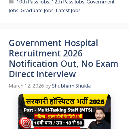
Categories
10th Pass Jobs
,
12th Pass Jobs
,
Government
Jobs
,
Graduate Jobs
,
Latest Jobs
Government Hospital
Recruitment 2026
Notification Out, No Exam
Direct Interview
March 12, 2026
by
Shubham Shukla