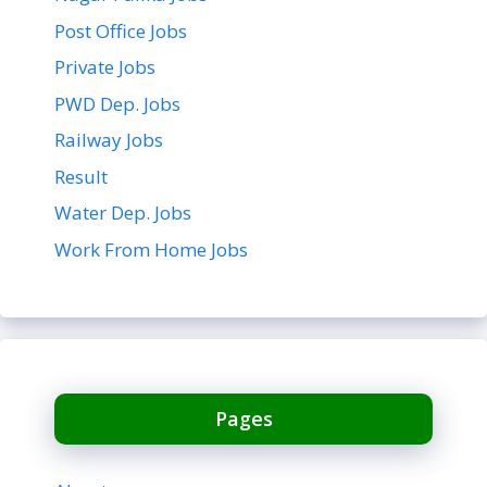
Post Office Jobs
Private Jobs
PWD Dep. Jobs
Railway Jobs
Result
Water Dep. Jobs
Work From Home Jobs
Pages