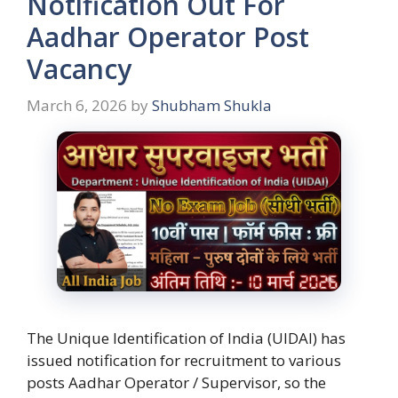
Notification Out For
Aadhar Operator Post
Vacancy
March 6, 2026
by
Shubham Shukla
The Unique Identification of India (UIDAI) has
issued notification for recruitment to various
posts Aadhar Operator / Supervisor, so the