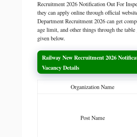
Recruitment 2026 Notification Out For Inspe
they can apply online through official websit
Department Recruitment 2026 can get complet
age limit, and other things through the table 
given below.
Railway New Recruitment 2026 Notificat
Vacancy Details
Organization Name
Post Name