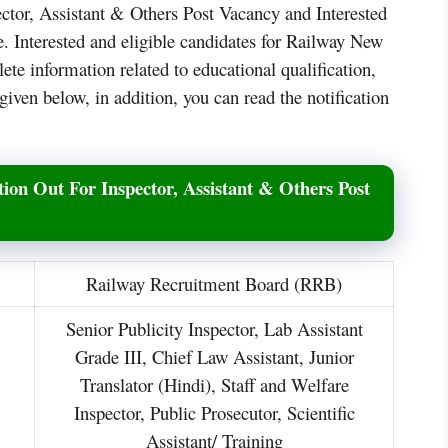
ctor, Assistant & Others Post Vacancy and Interested
e. Interested and eligible candidates for Railway New
e information related to educational qualification,
given below, in addition, you can read the notification
ion Out For Inspector, Assistant & Others Post
Railway Recruitment Board (RRB)
Senior Publicity Inspector, Lab Assistant
Grade III, Chief Law Assistant, Junior
Translator (Hindi), Staff and Welfare
Inspector, Public Prosecutor, Scientific
Assistant/ Training