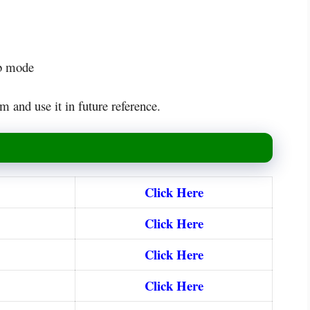
eb mode
m and use it in future reference.
Click Here
Click Here
Click Here
Click Here