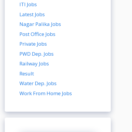
ITI Jobs
Latest Jobs
Nagar Palika Jobs
Post Office Jobs
Private Jobs
PWD Dep. Jobs
Railway Jobs
Result
Water Dep. Jobs
Work From Home Jobs