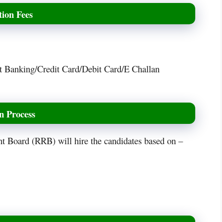
ion Fees
t Banking/Credit Card/Debit Card/E Challan
n Process
nt Board (RRB) will hire the candidates based on –