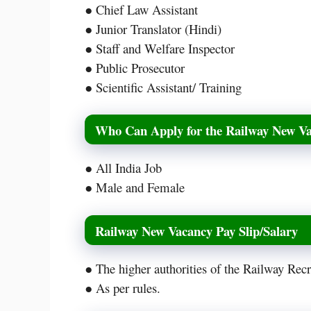
● Chief Law Assistant
● Junior Translator (Hindi)
● Staff and Welfare Inspector
● Public Prosecutor
● Scientific Assistant/ Training
Who Can Apply for the Railway New V
● All India Job
● Male and Female
Railway New Vacancy Pay Slip/Salary
● The higher authorities of the Railway Rec
● As per rules.