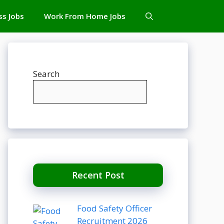
ss Jobs
Work From Home Jobs
Search
Recent Post
Food Safety Officer
Recruitment 2026