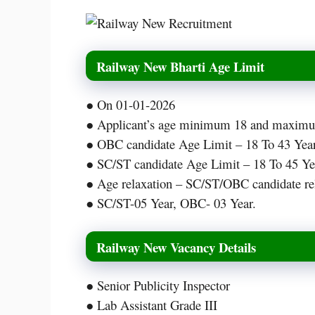
Railway New Bharti Age Limit
● On 01-01-2026
● Applicant’s age minimum 18 and maximum
● OBC candidate Age Limit – 18 To 43 Year
● SC/ST candidate Age Limit – 18 To 45 Ye
● Age relaxation – SC/ST/OBC candidate rel
● SC/ST-05 Year, OBC- 03 Year.
Railway New Vacancy Details
● Senior Publicity Inspector
● Lab Assistant Grade III