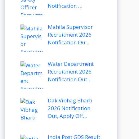
Notification …
Mahila Supervisor
Recruitment 2026
Notification Ou…
Water Department
Recruitment 2026
Notification Out…
Dak Vibhag Bharti
2026 Notification
Out, Apply Off…
India Post GDS Result