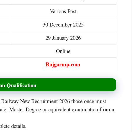
Various Post
30 December 2025
29 January 2026
Online
Rojgarmp.com
n Qualification
is Railway New Recruitment 2026 those once must
uate, Master Degree or equivalent examination from a
lete details.