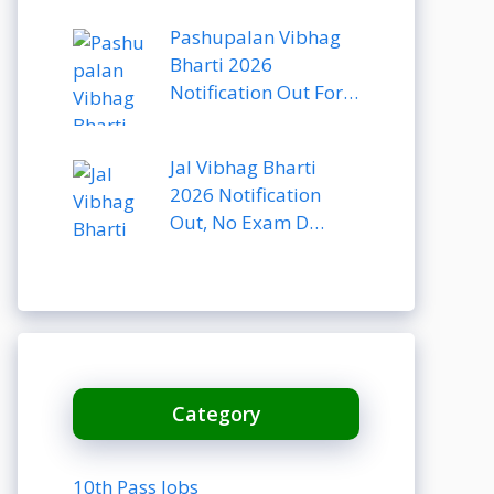
Pashupalan Vibhag
Bharti 2026
Notification Out For…
Jal Vibhag Bharti
2026 Notification
Out, No Exam D…
Category
10th Pass Jobs