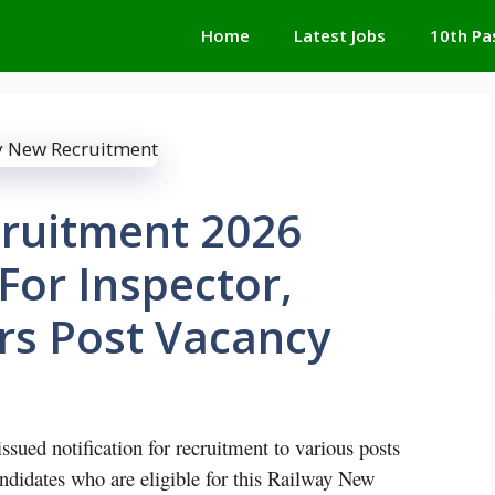
Home
Latest Jobs
10th Pa
ruitment 2026
For Inspector,
rs Post Vacancy
ued notification for recruitment to various posts
andidates who are eligible for this Railway New