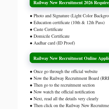
Railway New Recruitment 2026 Requir
● Photo and Signature (Light Color Backgr
● Education certificate (10th & 12th Pass)
● Caste Certificate
● Domicile Certificate
● Aadhar card (ID Proof)
Railway New Recruitment Online Appli
● Once go through the official website
● Now the Railway Recruitment Board (RRB)
● Then go to the recruitment section
● Now watch the official notification
● Next, read all the details very clearly
● Then click on the Railway New Recruitmen