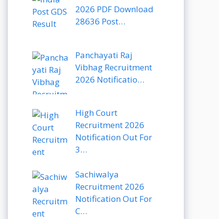
2026 PDF Download
28636 Post…
Panchayati Raj
Vibhag Recruitment
2026 Notificatio…
High Court
Recruitment 2026
Notification Out For
3…
Sachiwalya
Recruitment 2026
Notification Out For
C…