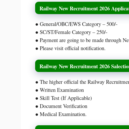
Railway New Recruitment 2026 Applicat
● General/OBC/EWS Category – 500/-
● SC/ST/Female Category – 250/-
● Payment are going to be made through Ne
● Please visit official notification.
Railway New Recruitment 2026 Salectio
● The higher official the Railway Recruitme
● Written Examination
● Skill Test (If Applicable)
● Document Verification
● Medical Examination.