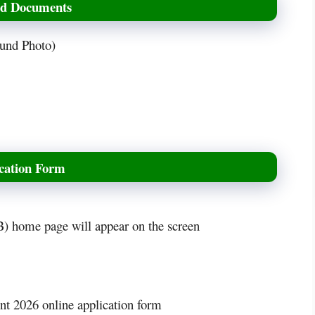
ed Documents
ound Photo)
cation Form
 home page will appear on the screen
t 2026 online application form