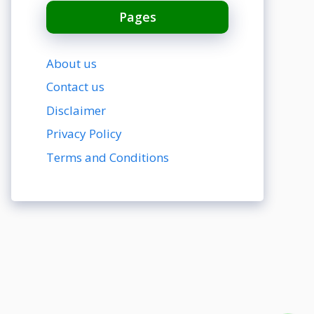
Pages
About us
Contact us
Disclaimer
Privacy Policy
Terms and Conditions