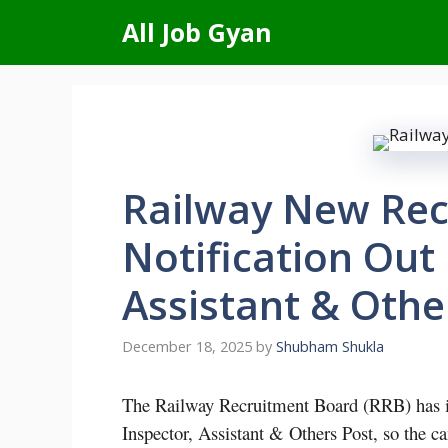
Skip
All Job Gyan
to
content
Railway New Rec
Notification Out 
Assistant & Othe
December 18, 2025
by
Shubham Shukla
The Railway Recruitment Board (RRB) has iss
Inspector, Assistant & Others Post, so the c