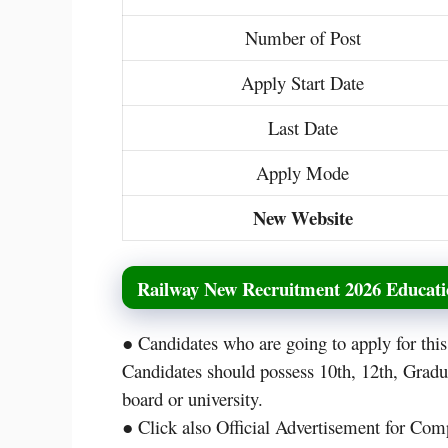
Number of Post
Apply Start Date
Last Date
Apply Mode
New Website
Railway New Recruitment 2026 Educatio
● Candidates who are going to apply for th
Candidates should possess 10th, 12th, Grad
board or university.
● Click also Official Advertisement for Comp