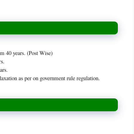
 40 years. (Post Wise)
s.
ars.
axation as per on government rule regulation.