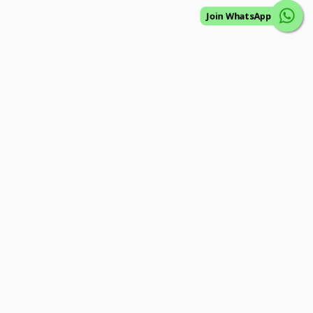
Join WhatsApp