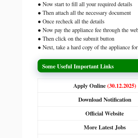
● Now start to fill all your required details
● Then attach all the necessary document
● Once recheck all the details
● Now pay the appliance fee through the w
● Then click on the submit button
● Next, take a hard copy of the appliance for
Some Useful Important Links
Apply Online
(30.12.2025)
Download Notification
Official Website
More Latest Jobs