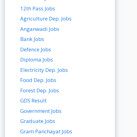
12th Pass Jobs
Agriculture Dep. Jobs
Anganwadi Jobs
Bank Jobs
Defence Jobs
Diploma Jobs
Electricity Dep. Jobs
Food Dep. Jobs
Forest Dep. Jobs
GDS Result
Government Jobs
Graduate Jobs
Gram Panchayat Jobs