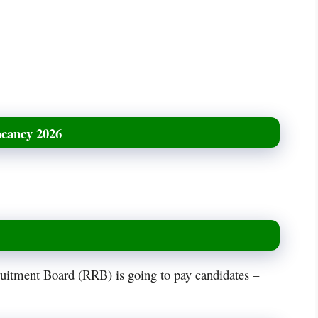
acancy 2026
ruitment Board (RRB) is going to pay candidates –