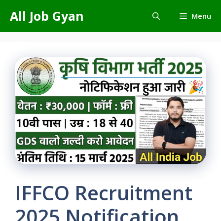
Skip
All Job Gyan
Menu
to
content
IFFCO Recruitment
2025 Notification