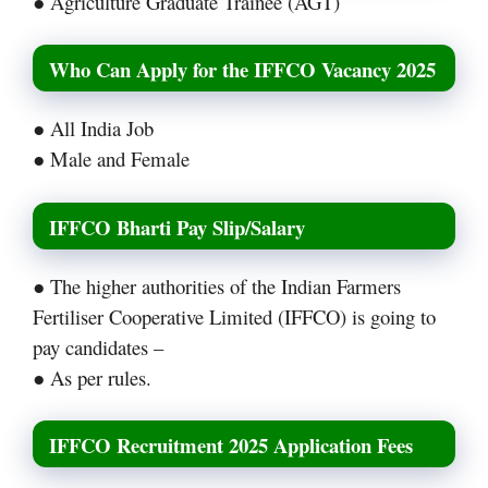
● Agriculture Graduate Trainee (AGT)
Who Can Apply for the IFFCO Vacancy 2025
● All India Job
● Male and Female
IFFCO Bharti Pay Slip/Salary
● The higher authorities of the Indian Farmers
Fertiliser Cooperative Limited (IFFCO) is going to
pay candidates –
● As per rules.
IFFCO Recruitment 2025 Application Fees