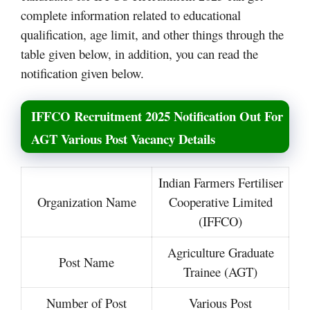
complete information related to educational
qualification, age limit, and other things through the
table given below, in addition, you can read the
notification given below.
IFFCO Recruitment 2025 Notification Out For
AGT Various Post Vacancy Details
Indian Farmers Fertiliser
Organization Name
Cooperative Limited
(IFFCO)
Agriculture Graduate
Post Name
Trainee (AGT)
Number of Post
Various Post