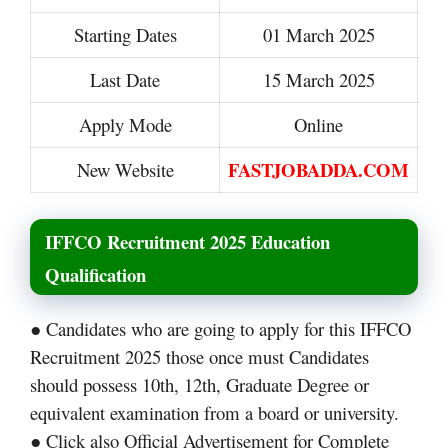
Starting Dates
01 March 2025
Last Date
15 March 2025
Apply Mode
Online
FASTJOBADDA.COM
New Website
IFFCO Recruitment 2025 Education
Qualification
● Candidates who are going to apply for this IFFCO
Recruitment 2025 those once must Candidates
should possess 10th, 12th, Graduate Degree or
equivalent examination from a board or university.
● Click also Official Advertisement for Complete