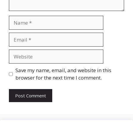
Name
Email
Website
Save my name, email, and website in this
browser for the next time I comment.