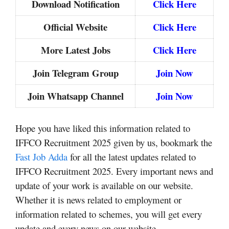
Download Notification
Click Here
Official Website
Click Here
More Latest Jobs
Click Here
Join Telegram Group
Join Now
Join Whatsapp Channel
Join Now
Hope you have liked this information related to
IFFCO Recruitment 2025 given by us, bookmark the
Fast Job Adda
for all the latest updates related to
IFFCO Recruitment 2025. Every important news and
update of your work is available on our website.
Whether it is news related to employment or
information related to schemes, you will get every
update and every news on our website.