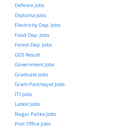
Defence Jobs
Diploma Jobs
Electricity Dep. Jobs
Food Dep. Jobs
Forest Dep. Jobs
GDS Result
Government Jobs
Graduate Jobs
Gram Panchayat Jobs
ITI Jobs
Latest Jobs
Nagar Palika Jobs
Post Office Jobs