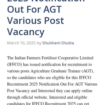
Out For AGT
Various Post
Vacancy
March 10, 2025
by
Shubham Shukla
The Indian Farmers Fertiliser Cooperative Limited
(IFFCO) has issued notification for recruitment to
various posts Agriculture Graduate Trainee (AGT),
so the candidates who are eligible for this IFFCO
Recruitment 2025 Notification Out For AGT Various
Post Vacancy and Interested they can apply online
through official website. Interested and eligible
candidates for IFFCO Recruitment 2025 can get