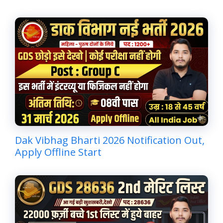
Dak Vibhag Bharti 2026 Notification Out,
Apply Offline Start