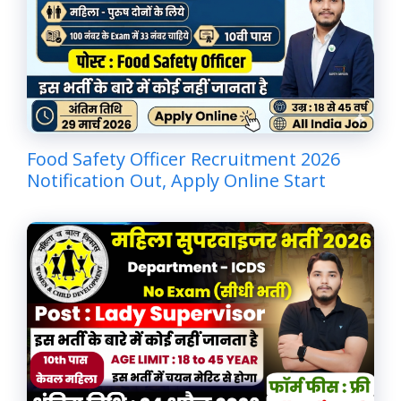
Food Safety Officer Recruitment 2026
Notification Out, Apply Online Start