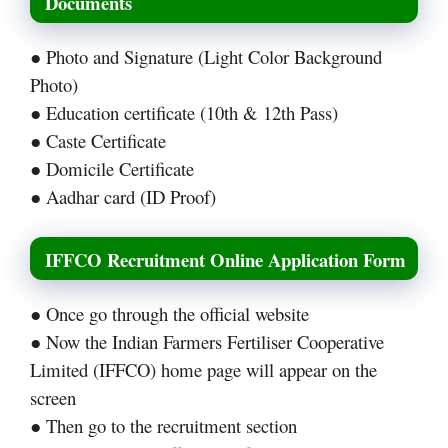
Documents
● Photo and Signature (Light Color Background
Photo)
● Education certificate (10th & 12th Pass)
● Caste Certificate
● Domicile Certificate
● Aadhar card (ID Proof)
IFFCO Recruitment Online Application Form
● Once go through the official website
● Now the Indian Farmers Fertiliser Cooperative
Limited (IFFCO) home page will appear on the
screen
● Then go to the recruitment section