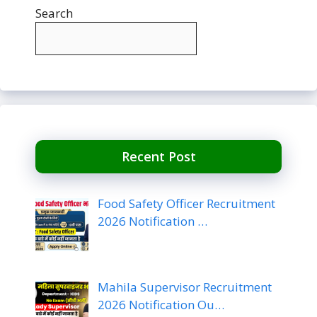
Search
Recent Post
Food Safety Officer Recruitment
2026 Notification …
Mahila Supervisor Recruitment
2026 Notification Ou…