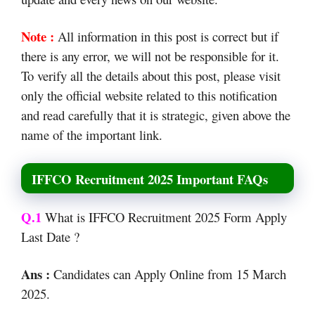
Note :
All information in this post is correct but if
there is any error, we will not be responsible for it.
To verify all the details about this post, please visit
only the official website related to this notification
and read carefully that it is strategic, given above the
name of the important link.
IFFCO Recruitment 2025 Important FAQs
Q.1
What is IFFCO Recruitment 2025 Form Apply
Last Date ?
Ans :
Candidates can Apply Online from 15 March
2025.