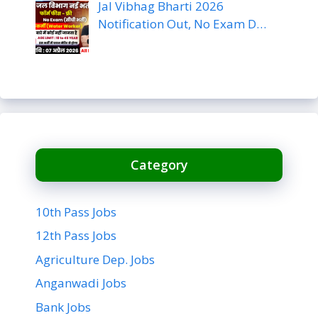
Jal Vibhag Bharti 2026
Notification Out, No Exam D…
Category
10th Pass Jobs
12th Pass Jobs
Agriculture Dep. Jobs
Anganwadi Jobs
Bank Jobs