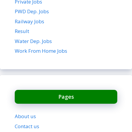
Private Jobs
PWD Dep. Jobs
Railway Jobs
Result
Water Dep. Jobs
Work From Home Jobs
Pages
About us
Contact us