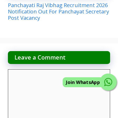
Panchayati Raj Vibhag Recruitment 2026
Notification Out For Panchayat Secretary
Post Vacancy
Leave a Comment
Comment
Join WhatsApp