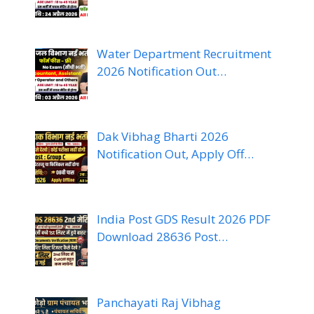
Water Department Recruitment
2026 Notification Out…
Dak Vibhag Bharti 2026
Notification Out, Apply Off…
India Post GDS Result 2026 PDF
Download 28636 Post…
Panchayati Raj Vibhag