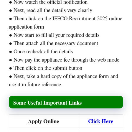
● Now watch the official notification
● Next, read all the details very clearly
● Then click on the IFFCO Recruitment 2025 online
application form
● Now start to fill all your required details
● Then attach all the necessary document
● Once recheck all the details
● Now pay the appliance fee through the web mode
● Then click on the submit button
● Next, take a hard copy of the appliance form and
use it in future reference.
Some Useful Important Links
Apply Online
Click Here