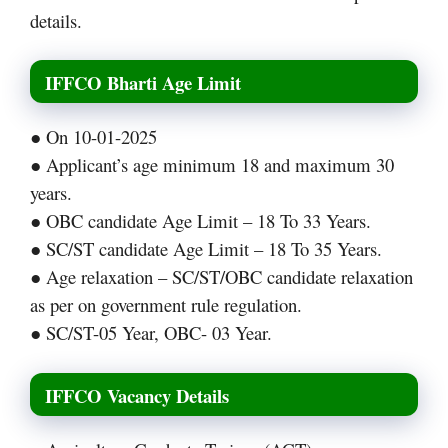
details.
IFFCO Bharti Age Limit
● On 10-01-2025
● Applicant’s age minimum 18 and maximum 30
years.
● OBC candidate Age Limit – 18 To 33 Years.
● SC/ST candidate Age Limit – 18 To 35 Years.
● Age relaxation – SC/ST/OBC candidate relaxation
as per on government rule regulation.
● SC/ST-05 Year, OBC- 03 Year.
IFFCO Vacancy Details