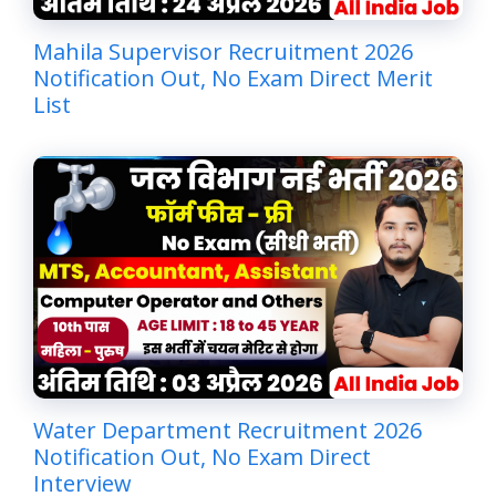
Mahila Supervisor Recruitment 2026
Notification Out, No Exam Direct Merit
List
Water Department Recruitment 2026
Notification Out, No Exam Direct
Interview