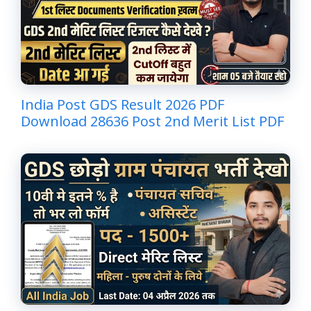
India Post GDS Result 2026 PDF
Download 28636 Post 2nd Merit List PDF