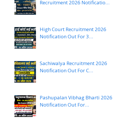
Recruitment 2026 Notificatio…
High Court Recruitment 2026
Notification Out For 3…
Sachiwalya Recruitment 2026
Notification Out For C…
Pashupalan Vibhag Bharti 2026
Notification Out For…