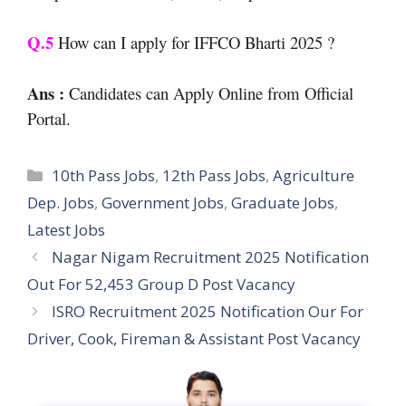
Q.5
How can I apply for IFFCO Bharti 2025 ?
Ans :
Candidates can Apply Online from Official
Portal.
Categories
10th Pass Jobs
,
12th Pass Jobs
,
Agriculture
Dep. Jobs
,
Government Jobs
,
Graduate Jobs
,
Latest Jobs
Nagar Nigam Recruitment 2025 Notification
Out For 52,453 Group D Post Vacancy
ISRO Recruitment 2025 Notification Our For
Driver, Cook, Fireman & Assistant Post Vacancy