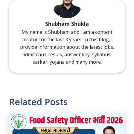
Shubham Shukla
My name is Shubham and I am a content
creator for the last 3 years. In this blog, I
provide information about the latest jobs,
admit card, resuls, answer key, syllabus,
sarkari yojana and many more.
Related Posts