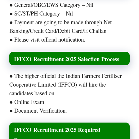
● General/OBC/EWS Category – Nil
● SC/ST/PH Category – Nil
● Payment are going to be made through Net
Banking/Credit Card/Debit Card/E Challan
● Please visit official notification.
IFFCO Recruitment 2025 Salection Process
● The higher official the Indian Farmers Fertiliser
Cooperative Limited (IFFCO) will hire the
candidates based on –
● Online Exam
● Document Verification.
IFFCO Recruitment 2025 Required