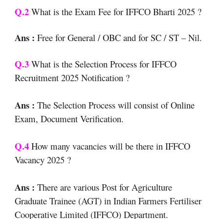
Q.2
What is the Exam Fee for IFFCO Bharti 2025 ?
Ans :
Free for General / OBC and for SC / ST – Nil.
Q.3
What is the Selection Process for IFFCO
Recruitment 2025 Notification ?
Ans :
The Selection Process will consist of Online
Exam, Document Verification.
Q.4
How many vacancies will be there in IFFCO
Vacancy 2025 ?
Ans :
There are various Post for Agriculture
Graduate Trainee (AGT) in Indian Farmers Fertiliser
Cooperative Limited (IFFCO) Department.