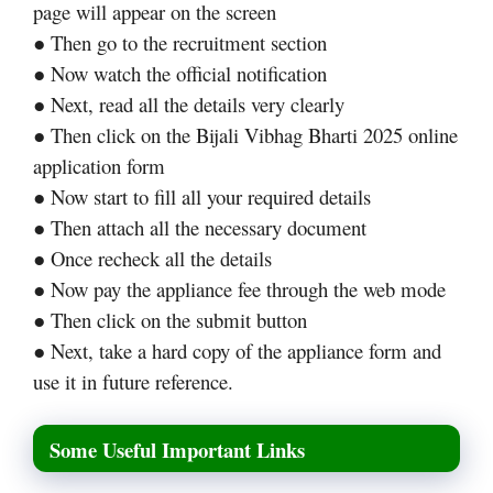
page will appear on the screen
● Then go to the recruitment section
● Now watch the official notification
● Next, read all the details very clearly
● Then click on the Bijali Vibhag Bharti 2025 online
application form
● Now start to fill all your required details
● Then attach all the necessary document
● Once recheck all the details
● Now pay the appliance fee through the web mode
● Then click on the submit button
● Next, take a hard copy of the appliance form and
use it in future reference.
Some Useful Important Links