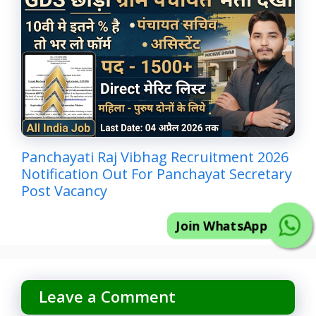
Panchayati Raj Vibhag Recruitment 2026
Notification Out For Panchayat Secretary
Post Vacancy
Join WhatsApp
Leave a Comment