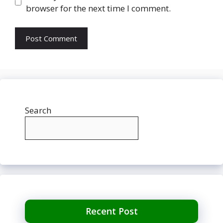
browser for the next time I comment.
Search
Recent Post