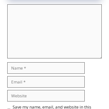
Comment
Name
Email
Website
Save my name, email, and website in this