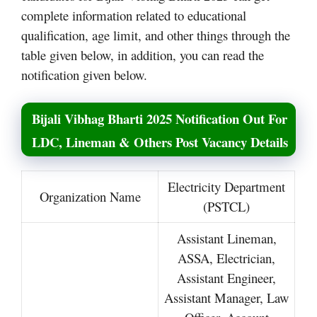
complete information related to educational
qualification, age limit, and other things through the
table given below, in addition, you can read the
notification given below.
Bijali Vibhag Bharti 2025 Notification Out For
LDC, Lineman & Others Post Vacancy Details
Electricity Department
Organization Name
(PSTCL)
Assistant Lineman,
ASSA, Electrician,
Assistant Engineer,
Assistant Manager, Law