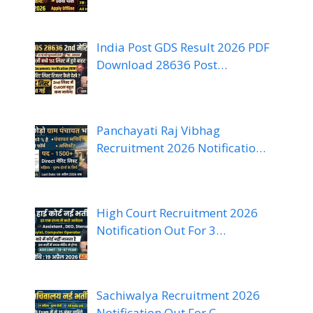
India Post GDS Result 2026 PDF
Download 28636 Post…
Panchayati Raj Vibhag
Recruitment 2026 Notificatio…
High Court Recruitment 2026
Notification Out For 3…
Sachiwalya Recruitment 2026
Notification Out For C…