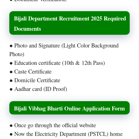
Bijali Department Recruitment 2025 Required
Documents
● Photo and Signature (Light Color Background
Photo)
● Education certificate (10th & 12th Pass)
● Caste Certificate
● Domicile Certificate
● Aadhar card (ID Proof)
Bijali Vibhag Bharti Online Application Form
● Once go through the official website
● Now the Electricity Department (PSTCL) home