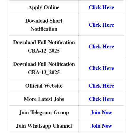
Apply Online
Click Here
Download Short
Click Here
Notification
Download Full Notification
Click Here
CRA-12_2025
Download Full Notification
Click Here
CRA-13_2025
Official Website
Click Here
More Latest Jobs
Click Here
Join Telegram Group
Join Now
Join Whatsapp Channel
Join Now