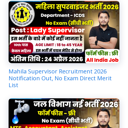
Mahila Supervisor Recruitment 2026
Notification Out, No Exam Direct Merit
List