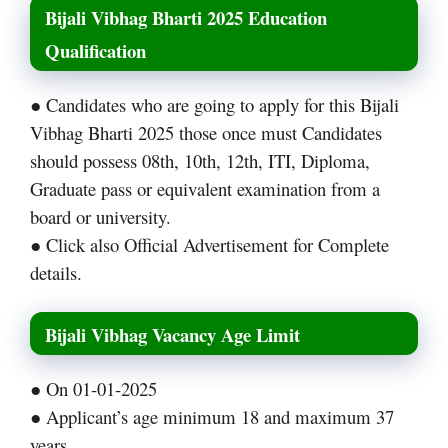
Bijali Vibhag Bharti 2025 Education
Qualification
● Candidates who are going to apply for this Bijali
Vibhag Bharti 2025 those once must Candidates
should possess 08th, 10th, 12th, ITI, Diploma,
Graduate pass or equivalent examination from a
board or university.
● Click also Official Advertisement for Complete
details.
Bijali Vibhag Vacancy Age Limit
● On 01-01-2025
● Applicant’s age minimum 18 and maximum 37
years.