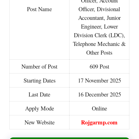
Officer, Account
Post Name
Officer, Divisional
Accountant, Junior
Engineer, Lower
Division Clerk (LDC),
Telephone Mechanic &
Other Posts
Number of Post
609 Post
Starting Dates
17 November 2025
Last Date
16 December 2025
Apply Mode
Online
Rojgarmp.com
New Website