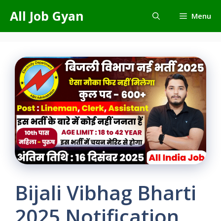
Skip
All Job Gyan
Menu
to
content
Bijali Vibhag Bharti
2025 Notification