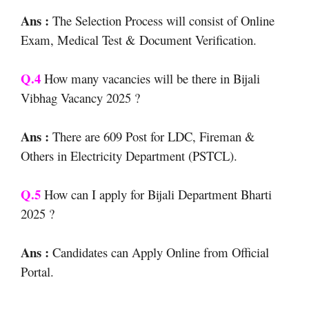
Ans :
The Selection Process will consist of Online
Exam, Medical Test & Document Verification.
Q.4
How many vacancies will be there in Bijali
Vibhag Vacancy 2025 ?
Ans :
There are 609 Post for LDC, Fireman &
Others in Electricity Department (PSTCL).
Q.5
How can I apply for Bijali Department Bharti
2025 ?
Ans :
Candidates can Apply Online from Official
Portal.