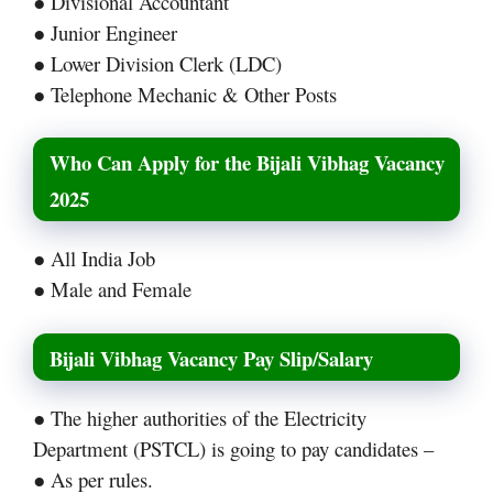
● Divisional Accountant
● Junior Engineer
● Lower Division Clerk (LDC)
● Telephone Mechanic & Other Posts
Who Can Apply for the Bijali Vibhag Vacancy
2025
● All India Job
● Male and Female
Bijali Vibhag Vacancy Pay Slip/Salary
● The higher authorities of the Electricity
Department (PSTCL) is going to pay candidates –
● As per rules.