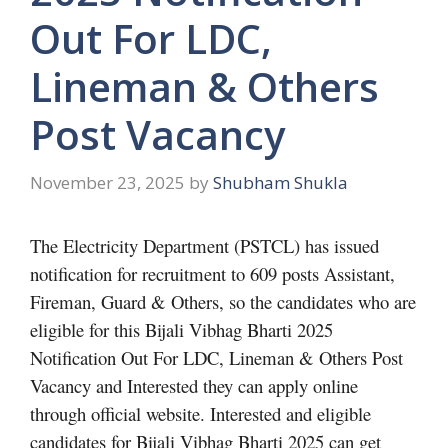
Out For LDC,
Lineman & Others
Post Vacancy
November 23, 2025
by
Shubham Shukla
The Electricity Department (PSTCL) has issued
notification for recruitment to 609 posts Assistant,
Fireman, Guard & Others, so the candidates who are
eligible for this Bijali Vibhag Bharti 2025
Notification Out For LDC, Lineman & Others Post
Vacancy and Interested they can apply online
through official website. Interested and eligible
candidates for Bijali Vibhag Bharti 2025 can get