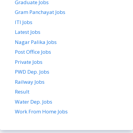
Graduate Jobs
Gram Panchayat Jobs
ITI Jobs
Latest Jobs
Nagar Palika Jobs
Post Office Jobs
Private Jobs
PWD Dep. Jobs
Railway Jobs
Result
Water Dep. Jobs
Work From Home Jobs