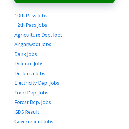
10th Pass Jobs
12th Pass Jobs
Agriculture Dep. Jobs
Anganwadi Jobs
Bank Jobs
Defence Jobs
Diploma Jobs
Electricity Dep. Jobs
Food Dep. Jobs
Forest Dep. Jobs
GDS Result
Government Jobs