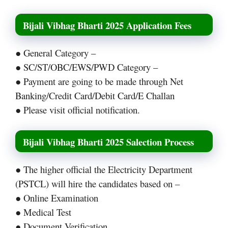
Bijali Vibhag Bharti 2025 Application Fees
● General Category –
● SC/ST/OBC/EWS/PWD Category –
● Payment are going to be made through Net
Banking/Credit Card/Debit Card/E Challan
● Please visit official notification.
Bijali Vibhag Bharti 2025 Salection Process
● The higher official the Electricity Department
(PSTCL) will hire the candidates based on –
● Online Examination
● Medical Test
● Document Verification.