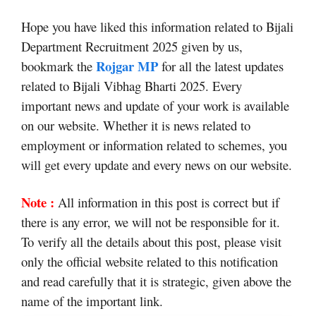
Hope you have liked this information related to Bijali
Department Recruitment 2025 given by us,
Rojgar MP
bookmark the
for all the latest updates
related to Bijali Vibhag Bharti 2025. Every
important news and update of your work is available
on our website. Whether it is news related to
employment or information related to schemes, you
will get every update and every news on our website.
Note :
All information in this post is correct but if
there is any error, we will not be responsible for it.
To verify all the details about this post, please visit
only the official website related to this notification
and read carefully that it is strategic, given above the
name of the important link.