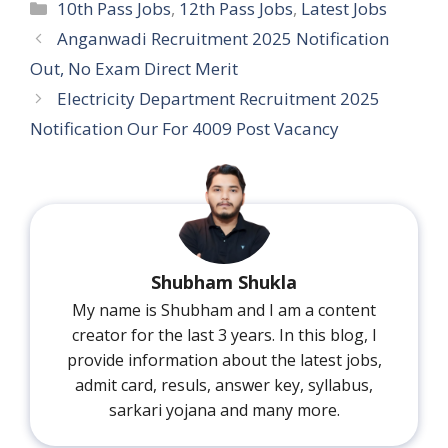
Categories
10th Pass Jobs
,
12th Pass Jobs
,
Latest Jobs
Anganwadi Recruitment 2025 Notification
Out, No Exam Direct Merit
Electricity Department Recruitment 2025
Notification Our For 4009 Post Vacancy
Shubham Shukla
My name is Shubham and I am a content
creator for the last 3 years. In this blog, I
provide information about the latest jobs,
admit card, resuls, answer key, syllabus,
sarkari yojana and many more.