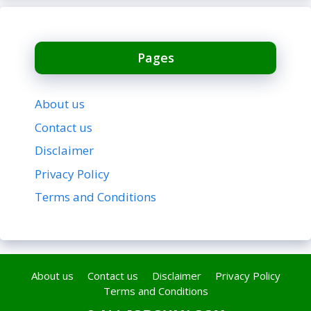
Pages
About us
Contact us
Disclaimer
Privacy Policy
Terms and Conditions
About us
Contact us
Disclaimer
Privacy Policy
Terms and Conditions