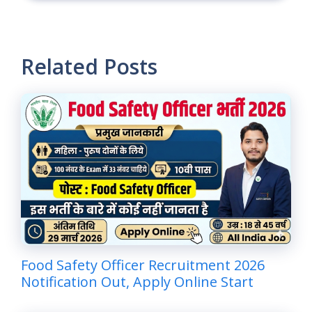
Related Posts
Food Safety Officer Recruitment 2026
Notification Out, Apply Online Start