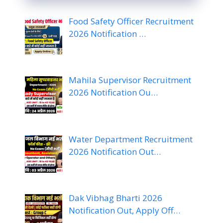
Food Safety Officer Recruitment
2026 Notification …
Mahila Supervisor Recruitment
2026 Notification Ou…
Water Department Recruitment
2026 Notification Out…
Dak Vibhag Bharti 2026
Notification Out, Apply Off…