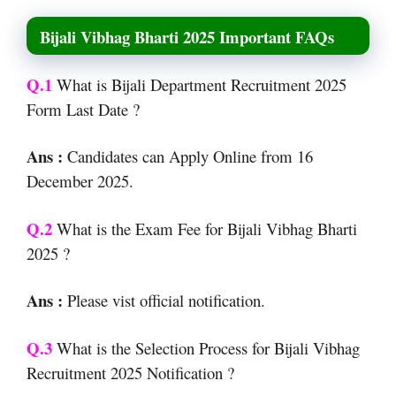
Bijali Vibhag Bharti 2025 Important FAQs
Q.1
What is Bijali Department Recruitment 2025
Form Last Date ?
Ans :
Candidates can Apply Online from 16
December 2025.
Q.2
What is the Exam Fee for Bijali Vibhag Bharti
2025 ?
Ans :
Please vist official notification.
Q.3
What is the Selection Process for Bijali Vibhag
Recruitment 2025 Notification ?