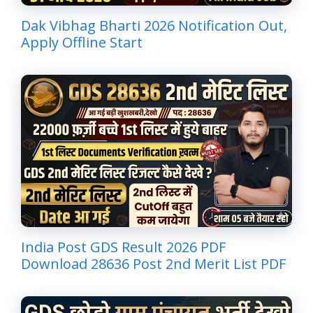
Dak Vibhag Bharti 2026 Notification Out,
Apply Offline Start
India Post GDS Result 2026 PDF
Download 28636 Post 2nd Merit List PDF