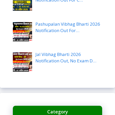
Pashupalan Vibhag Bharti 2026
Notification Out For…
Jal Vibhag Bharti 2026
Notification Out, No Exam D…
Category