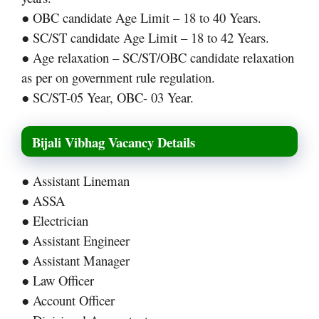
● OBC candidate Age Limit – 18 to 40 Years.
● SC/ST candidate Age Limit – 18 to 42 Years.
● Age relaxation – SC/ST/OBC candidate relaxation
as per on government rule regulation.
● SC/ST-05 Year, OBC- 03 Year.
Bijali Vibhag Vacancy Details
● Assistant Lineman
● ASSA
● Electrician
● Assistant Engineer
● Assistant Manager
● Law Officer
● Account Officer