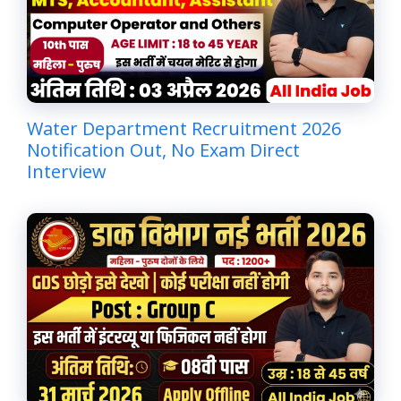
Water Department Recruitment 2026
Notification Out, No Exam Direct
Interview