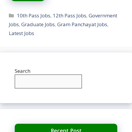
Categories
10th Pass Jobs
,
12th Pass Jobs
,
Government
Jobs
,
Graduate Jobs
,
Gram Panchayat Jobs
,
Latest Jobs
Search
Recent Post