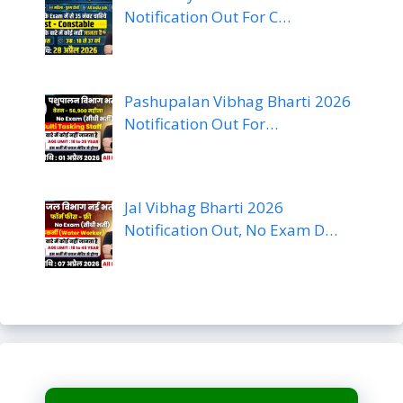
Notification Out For C…
Pashupalan Vibhag Bharti 2026
Notification Out For…
Jal Vibhag Bharti 2026
Notification Out, No Exam D…