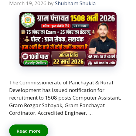
March 19, 2026
by
Shubham Shukla
The Commissionerate of Panchayat & Rural
Development has issued notification for
recruitment to 1508 posts Computer Assistant,
Gram Rozgar Sahayak, Gram Panchayat
Cordinator, Accredited Engineer, …
Read more