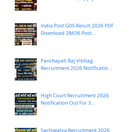
India Post GDS Result 2026 PDF
Download 28636 Post…
Panchayati Raj Vibhag
Recruitment 2026 Notificatio…
High Court Recruitment 2026
Notification Out For 3…
Sachiwalya Recruitment 2026