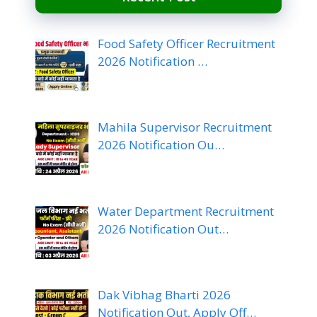
Food Safety Officer Recruitment
2026 Notification …
Mahila Supervisor Recruitment
2026 Notification Ou…
Water Department Recruitment
2026 Notification Out…
Dak Vibhag Bharti 2026
Notification Out, Apply Off…