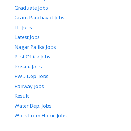
Graduate Jobs
Gram Panchayat Jobs
ITI Jobs
Latest Jobs
Nagar Palika Jobs
Post Office Jobs
Private Jobs
PWD Dep. Jobs
Railway Jobs
Result
Water Dep. Jobs
Work From Home Jobs