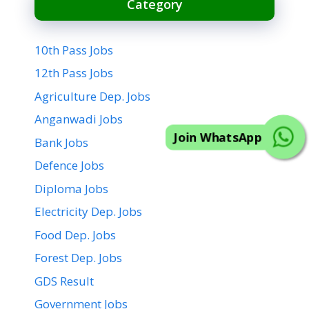
Category
10th Pass Jobs
12th Pass Jobs
Agriculture Dep. Jobs
Join WhatsApp
Anganwadi Jobs
Bank Jobs
Defence Jobs
Diploma Jobs
Electricity Dep. Jobs
Food Dep. Jobs
Forest Dep. Jobs
GDS Result
Government Jobs