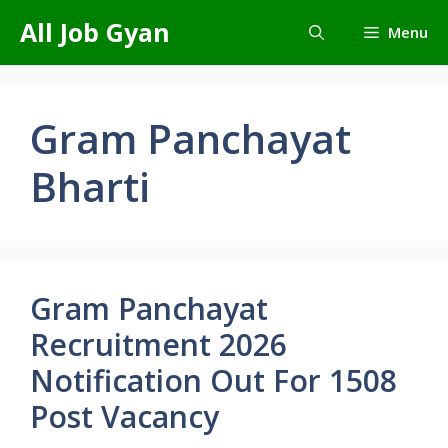
Skip
All Job Gyan
Menu
to
content
Gram Panchayat
Bharti
Gram Panchayat
Recruitment 2026
Notification Out For 1508
Post Vacancy