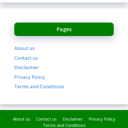
Pages
About us
Contact us
Disclaimer
Privacy Policy
Terms and Conditions
About us
Contact us
Disclaimer
Privacy Policy
Terms and Conditions